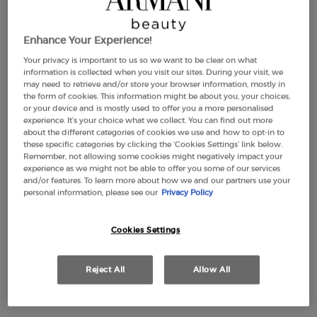
Enhance Your Experience!
THE MEDITERRANEAN SUMMER
Your privacy is important to us so we want to be clear on what
information is collected when you visit our sites. During your visit, we
may need to retrieve and/or store your browser information, mostly in
DISCOVER
the form of cookies. This information might be about you, your choices,
or your device and is mostly used to offer you a more personalised
experience. It’s your choice what we collect. You can find out more
about the different categories of cookies we use and how to opt-in to
these specific categories by clicking the ‘Cookies Settings’ link below.
GIFTS
OFFERS
MEN'S FRAGRANCES
WOMEN'S FRAGRAN
Remember, not allowing some cookies might negatively impact your
experience as we might not be able to offer you some of our services
and/or features. To learn more about how we and our partners use your
personal information, please see our
Privacy Policy
THE SUMMER ESSENTIAL SET
Cookies Settings
Enjoy your summer with the limited-edition gift set,
Reject All
Allow All
featuring a
signature beach towel and the iconic Acqua di
Giò fragrance.