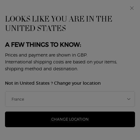
Early access: I WILL — a new take on masculinity. With a
complimentary sample.*
Free standard delivery from £50, otherwise £5 for
LOOKS LIKE YOU ARE IN THE
standard postage - For more options click
here
UNITED STATES
0
My
0 product in cart
Store
cart
Locator
A FEW THINGS TO KNOW:
Main content
Prices and payment are shown in GBP.
International shipping costs are based on your items,
shipping method and destination.
Not in United States ? Change your location
CHANGE LOCATION