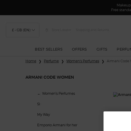
Makeup F
Free standa
£ - GB (EN)
Store Locator
Shipping and Returns
BEST SELLERS
OFFERS
GIFTS
PERFU
Main content
Home
Perfume
Women's Perfumes
Armani Code
ARMANI CODE WOMEN
Armani Code Women
Women's Perfumes
Sì
My Way
Emporio Armani for her