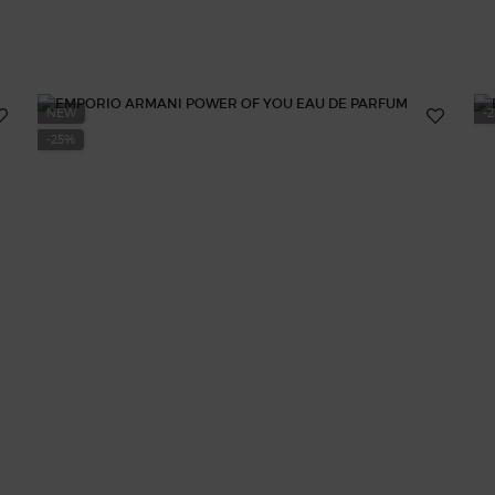
NEW
-
-25%