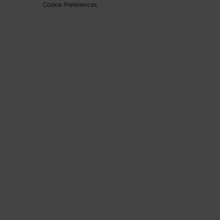
Cookie Preferences