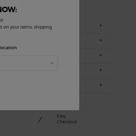
NOW:
P.
ed on your items, shipping
location
Easy
Checkout