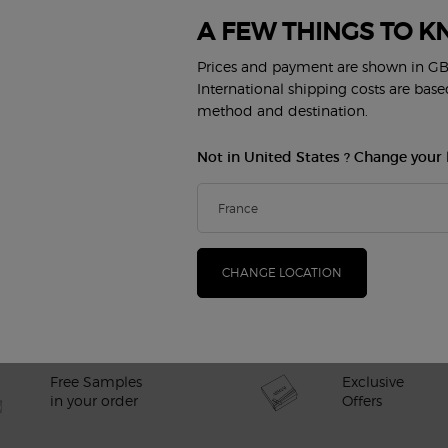
A FEW THINGS TO K
FAQs
Prices and payment are shown in GB
International shipping costs are bas
method and destination.
Not in United States ? Change your 
CHANGE LOCATION
and men in the UK?
Exclusive
Free Samples
Offers
in your order