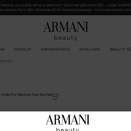
estival: up to 30% off on a selection.* Summer gifts from £50 — code: SUMM
rd delivery from £50, otherwise £5 for standard postage - For more options cli
ME
MAKEUP
ARMANI/PRIVÉ
SKIN CARE
BEAUTY S
 Women