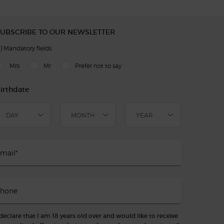
UBSCRIBE TO OUR NEWSLETTER
)
Mandatory fields
slettersignup.title.legend
Mrs
Mr
Prefer not to say
irthdate
mail
*
hone
 declare that I am 18 years old over and would like to receive