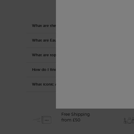
What are the collections within the Armani/Privé line?
What are Eau De Toilette, Eau De Parfum, etc?
What are top, middle, and base notes?
How do I find the right fragrance for me?
What iconic Armani perfumes are available for women 
Free Shipping
from £50