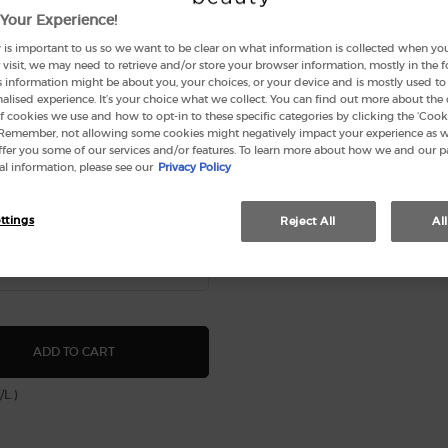
Your Experience!
 is important to us so we want to be clear on what information is collected when you v
visit, we may need to retrieve and/or store your browser information, mostly in the 
s information might be about you, your choices, or your device and is mostly used to 
lised experience. It’s your choice what we collect. You can find out more about the 
f cookies we use and how to opt-in to these specific categories by clicking the ‘Cooki
 Remember, not allowing some cookies might negatively impact your experience as 
offer you some of our services and/or features. To learn more about how we and our p
l information, please see our
Privacy Policy
 CODE FOR WOMEN EAU DE
1
(20)
ttings
Reject All
Al
ARMANI CODE FOR WOMEN EAU DE PARFUM
ADD TO CART
/L.)