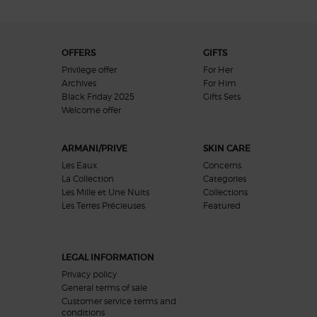
Footer navigation
OFFERS
GIFTS
Privilege offer
For Her
Archives
For Him
Black Friday 2025
Gifts Sets
Welcome offer​
ARMANI/PRIVE
SKIN CARE
Les Eaux
Concerns
La Collection
Categories
Les Mille et Une Nuits
Collections
Les Terres Précieuses
Featured
LEGAL INFORMATION
Privacy policy
General terms of sale
Customer service terms and
conditions