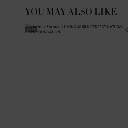
YOU MAY ALSO LIKE
NEW