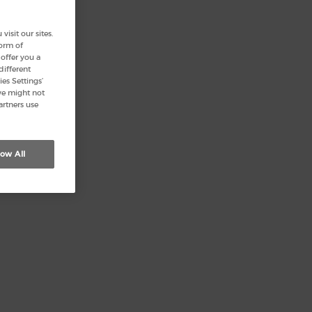
isit our sites.
form of
offer you a
different
es Settings’
we might not
artners use
low All