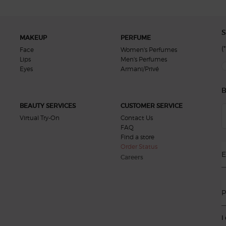
S
MAKEUP
PERFUME
(*
Face
Women's Perfumes
Lips
Men's Perfumes
new
Eyes
Armani/Privé
B
BEAUTY SERVICES
CUSTOMER SERVICE
Virtual Try-On
Contact Us
FAQ
Find a store
Order Status
E
Careers
P
I