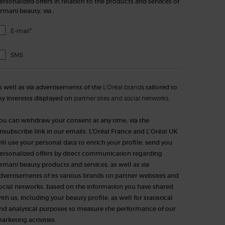
ersonalized offers in relation to the products and services of
rmani beauty, via :
*
E-mail
SMS
s well as via advertisements of the
L’Oréal brands
tailored to
y interests displayed on
partner sites and social networks.
ou can withdraw your consent at any time, via the
nsubscribe link in our emails. L'Oréal France and L’Oréal UK
ill use your personal data to enrich your profile, send you
ersonalized offers by direct communication regarding
rmani beauty products and services, as well as via
dvertisements of its various brands on partner websites and
ocial networks, based on the information you have shared
ith us, including your beauty profile, as well for statistical
nd analytical purposes to measure the performance of our
arketing activities.​​​