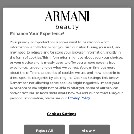
PLUMPING ESSENCE
4.7
(6)
1.01 oz
Enhance Your Experience!
£273.00
Your privacy is important to us so we want to be clear on what
information is collected when you visit our sites. During your visit, we
CREMA NERA FIRMING PLUMPING ESSENCE
ADD TO CART
may need to retrieve and/or store your browser information, mostly in
the form of cookies. This information might be about you, your choices,
or your device and is mostly used to offer you a more personalised
(£9,534.45/KG.)
experience. It’s your choice what we collect. You can find out more
about the different categories of cookies we use and how to opt-in to
these specific categories by clicking the ‘Cookies Settings’ link below.
Remember, not allowing some cookies might negatively impact your
YOU MAY ALSO LIKE
experience as we might not be able to offer you some of our services
and/or features. To learn more about how we and our partners use your
personal information, please see our
Privacy Policy
NEW
NEW
Cookies Settings
-25%
Reject All
Allow All