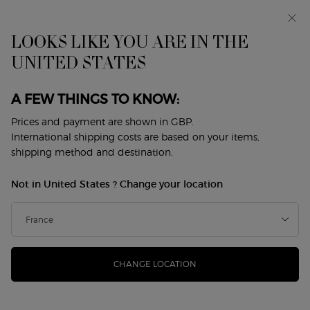
Makeup Festival: up to 30% off on a selection.* Summer
gifts from £50 — code: SUMMER*
Free standard delivery from £50, otherwise £5 for
LOOKS LIKE YOU ARE IN THE
standard postage - For more options click
here
UNITED STATES
0
My
0 product in cart
Store
cart
Locator
A FEW THINGS TO KNOW:
Main content
Sort by
1 product
sort by
REFINE
FILTER MENU
Prices and payment are shown in GBP.
International shipping costs are based on your items,
shipping method and destination.
Not in United States ? Change your location
CHANGE LOCATION
CREMA NERA FIRMING