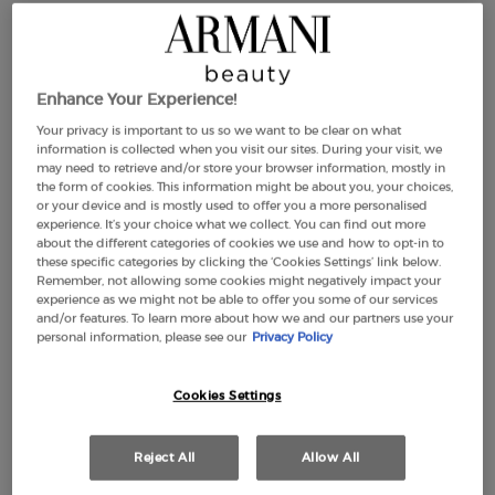
ARMANI/PRIVÉ BOIS
ARMANI/PRIVÉ THÉ YULONG
Enhance Your Experience!
D'ENCENS SHOWER GEL
BODY LOTION
Your privacy is important to us so we want to be clear on what
0.0
(0)
5.0
(1)
information is collected when you visit our sites. During your visit, we
may need to retrieve and/or store your browser information, mostly in
the form of cookies. This information might be about you, your choices,
400 ml
or your device and is mostly used to offer you a more personalised
experience. It’s your choice what we collect. You can find out more
£55.00
£70.00
about the different categories of cookies we use and how to opt-in to
these specific categories by clicking the ‘Cookies Settings’ link below.
Remember, not allowing some cookies might negatively impact your
ARMANI/PRIVÉ BOIS D'ENCENS SHOWER GEL
ARMANI/PR
ADD TO CART
ADD TO CART
experience as we might not be able to offer you some of our services
and/or features. To learn more about how we and our partners use your
personal information, please see our
Privacy Policy
(£175.00/L.)
Cookies Settings
Reject All
Allow All