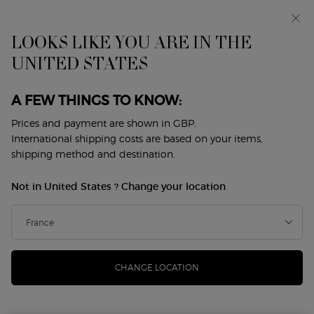
Early access: I WILL — a new take on masculinity. With a
complimentary sample.*
Free standard delivery from £50, otherwise £5 for
LOOKS LIKE YOU ARE IN THE
standard postage - For more options click
here
UNITED STATES
0
My
0 product in cart
Store
cart
Locator
A FEW THINGS TO KNOW:
Main content
BATH AND BODY
Prices and payment are shown in GBP.
International shipping costs are based on your items,
Sort by
shipping method and destination.
3 products
top sellers
REFINE
FILTER MENU
Not in United States ? Change your location
CHANGE LOCATION