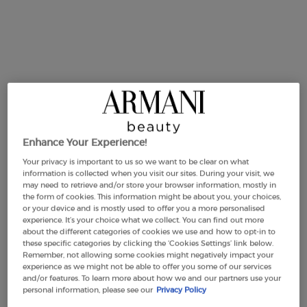
SUMMER
Limited
Edition
Enhance Your Experience!
Your privacy is important to us so we want to be clear on what
SUMMER ACQUA DI GIÒ
ACQUA DI GIÒ EAU DE
information is collected when you visit our sites. During your visit, we
EAU DE TOILETTE & TOWEL
PARFUM INTENSE 100ML
may need to retrieve and/or store your browser information, mostly in
SET
GIFT SET
0.0
(0)
2.0
(1)
the form of cookies. This information might be about you, your choices,
or your device and is mostly used to offer you a more personalised
experience. It’s your choice what we collect. You can find out more
about the different categories of cookies we use and how to opt-in to
100 ml
100ML + 10ML
these specific categories by clicking the ‘Cookies Settings’ link below.
Remember, not allowing some cookies might negatively impact your
£105.00
£120.00
experience as we might not be able to offer you some of our services
and/or features. To learn more about how we and our partners use your
SUMMER ACQUA DI GIÒ EAU DE TOILETTE & TO
ACQUA DI G
personal information, please see our
Privacy Policy
ADD TO CART
ADD TO CART