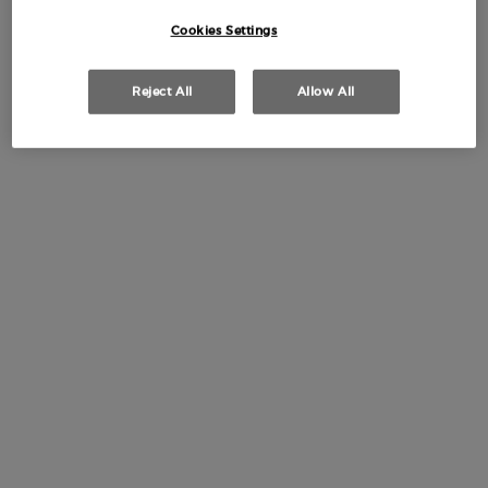
(£1,050.00/L.)
Cookies Settings
Limited
Edition
Reject All
Allow All
SÌ PASSIONE EAU DE
PARFUM 50ML MOTHER'S
DAY GIFT SET
0.0
(0)
50 ml + 10 ml
£100.00