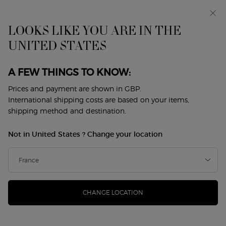
Makeup Festival: up to 30% off on a selection.* Summer
gifts from £50 — code: SUMMER*
Free standard delivery from £50, otherwise £5 for
LOOKS LIKE YOU ARE IN THE
standard postage - For more options click
here
UNITED STATES
0
My
0 product in cart
Store
cart
Locator
A FEW THINGS TO KNOW:
Main content
GIFT SETS
Prices and payment are shown in GBP.
International shipping costs are based on your items,
shipping method and destination.
GIFT SETS
GIFT SETS FOR HER
GIFT SETS FOR HIM​
FRAGR
Not in United States ? Change your location
Home
GIFTS
Gift Sets
GIFT SETS
Sort by
CHANGE LOCATION
3 products
sort by
REFINE
FILTER MENU