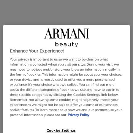
ACQUA DI GIÒ ELIXIR
Enhance Your Experience!
4.7
(1438)
Your privacy is important to us so we want to be clear on what
information is collected when you visit our sites. During your visit, we
ACQUA
may need to retrieve and/or store your browser information, mostly in
the form of cookies. This information might be about you, your choices,
50 ml
or your device and is mostly used to offer you a more personalised
DI GIÒ
experience. It’s your choice what we collect. You can find out more
£105.00
about the different categories of cookies we use and how to opt-in to
The new refillable
these specific categories by clicking the ‘Cookies Settings’ link below.
ACQUA DI GIÒ ELIXIR
Remember, not allowing some cookies might negatively impact your
ADD TO CART
parfum
experience as we might not be able to offer you some of our services
DISCOVER
and/or features. To learn more about how we and our partners use your
(£2,100.00/L.)
personal information, please see our
Privacy Policy
Cookies Settings