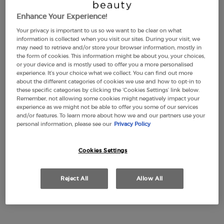
Enhance Your Experience!
Your privacy is important to us so we want to be clear on what
LUMINOUS SILK
EMPORIO ARMANI
information is collected when you visit our sites. During your visit, we
FOUNDATION
STRONGER WITH YOU
may need to retrieve and/or store your browser information, mostly in
INTENSELY
the form of cookies. This information might be about you, your choices,
4.6
(2877)
4.7
(2315)
or your device and is mostly used to offer you a more personalised
Color:
1
experience. It’s your choice what we collect. You can find out more
about the different categories of cookies we use and how to opt-in to
Select a shade
Selected
1 color for LUMINOUS SILK FOUNDATION, 1 of 44
Selected
2 color for LUMINOUS SILK FOUNDATION, 2 of 44
Selected
3 color for LUMINOUS SILK FOUNDATION, 3 of 44
Selected
3,5 color for LUMINOUS SILK FOUNDATION, 4 of 44
Selected
The product variation is out of stock, 3.8 colo
Selected
The product variation is out of stock, 8 - Flan
Selected
4 color for LUMINOUS SILK FOUNDATION, 6
Selected
The product variation is out of stock, 45
Selected
4,5 color for LUMINOUS SILK FOUNDA
Selected
22M-Cashew color for Eye Tint Liq
Selected
5 color for LUMINOUS SILK FOU
Selected
30M-Cedar color for Eye Tint
Selected
5.1 color for LUMINOUS S
Selected
36M-Wood color for Eye 
Selected
5.2 color for LUMIN
Selected
99M-Ebony color fo
Selected
5.25 color for
Selected
18M-Beige col
Selected
5.5 color
Selecte
50S-Pet
Sele
5.75
Se
56
these specific categories by clicking the ‘Cookies Settings’ link below.
Remember, not allowing some cookies might negatively impact your
£49.00
Old price
£77.00
New price
£57.75
experience as we might not be able to offer you some of our services
(£1,633.33/L.)
(£1,155.00/L.)
and/or features. To learn more about how we and our partners use your
personal information, please see our
Privacy Policy
LUMINOUS SILK FOUNDATION
EMPORIO A
ADD TO CART
ADD TO CART
Cookies Settings
(£1,633.33/L.)
(£1,155.00/L.)
Reject All
Allow All