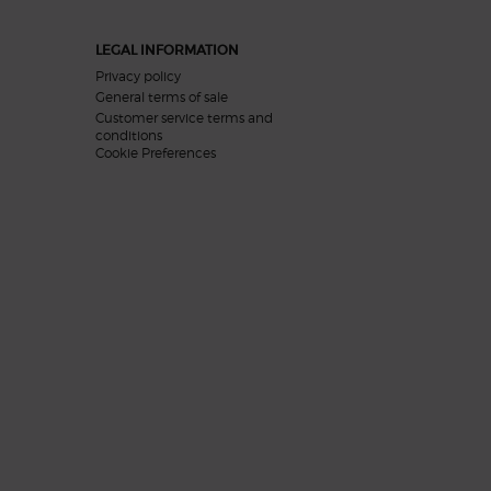
LEGAL INFORMATION
Privacy policy
General terms of sale
Customer service terms and
conditions
Cookie Preferences