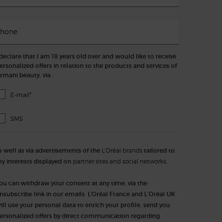
hone
 declare that I am 18 years old over and would like to receive
ersonalized offers in relation to the products and services of
rmani beauty, via :
*
E-mail
SMS
s well as via advertisements of the
L’Oréal brands
tailored to
y interests displayed on
partner sites and social networks.
ou can withdraw your consent at any time, via the
nsubscribe link in our emails. L'Oréal France and L’Oréal UK
ill use your personal data to enrich your profile, send you
ersonalized offers by direct communication regarding