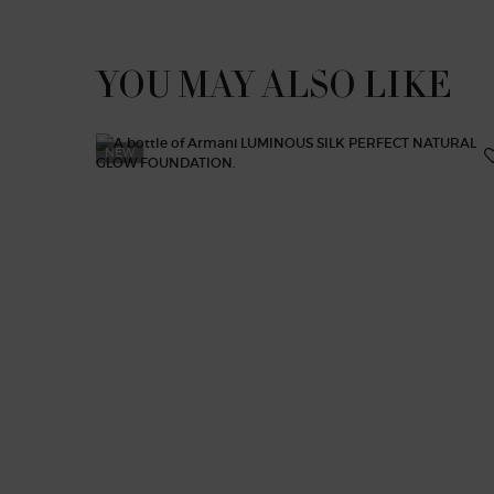
YOU MAY ALSO LIKE
NEW