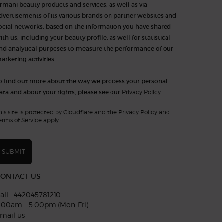
rmani beauty products and services, as well as via
dvertisements of its various brands on partner websites and
ocial networks, based on the information you have shared
ith us, including your beauty profile, as well for statistical
nd analytical purposes to measure the performance of our
arketing activities.​​​
o find out more about the way we process your personal
ata and about your rights, please see our
Privacy Policy.
his site is protected by Cloudflare and the Privacy Policy and
erms of Service apply.
SUBMIT
CONTACT US
all +442045781210
:00am - 5:00pm (Mon-Fri)
mail us