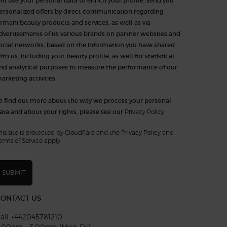
ill use your personal data to enrich your profile, send you
ersonalized offers by direct communication regarding
rmani beauty products and services, as well as via
dvertisements of its various brands on partner websites and
ocial networks, based on the information you have shared
ith us, including your beauty profile, as well for statistical
nd analytical purposes to measure the performance of our
arketing activities.​​​
o find out more about the way we process your personal
ata and about your rights, please see our
Privacy Policy.
his site is protected by Cloudflare and the Privacy Policy and
erms of Service apply.
SUBMIT
CONTACT US
all +442045781210
:00am - 5:00pm (Mon-Fri)