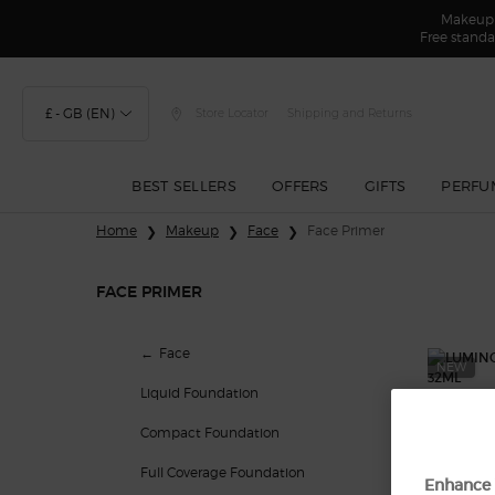
Makeup F
Free standa
£ - GB (EN)
Store Locator
Shipping and Returns
BEST SELLERS
OFFERS
GIFTS
PERFU
Main content
Home
Makeup
Face
Face Primer
FACE PRIMER
Face Primer
Face
NEW
Liquid Foundation
Compact Foundation
Full Coverage Foundation
Enhance 