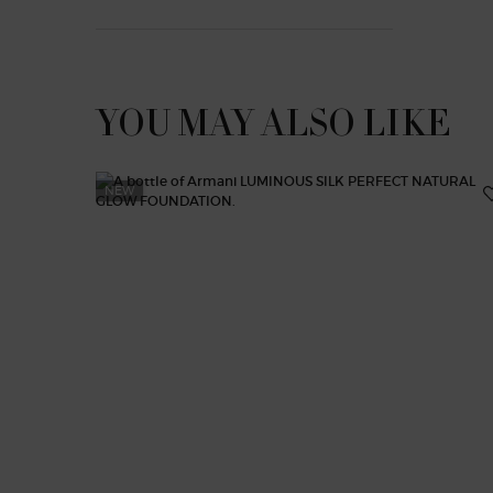
YOU MAY ALSO LIKE
NEW