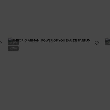
NEW
-
-25%