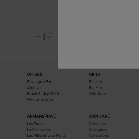
Free Shipping
from £50
Footer navigation
OFFERS
GIFTS
Privilege offer
For Her
Archives
For Him
Black Friday 2025
Gifts Sets
Welcome offer​
ARMANI/PRIVE
SKIN CARE
Les Eaux
Concerns
La Collection
Categories
Les Mille et Une Nuits
Collections