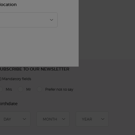
location
Easy
Checkout
UBSCRIBE TO OUR NEWSLETTER
)
Mandatory fields
slettersignup.title.legend
Mrs
Mr
Prefer not to say
irthdate