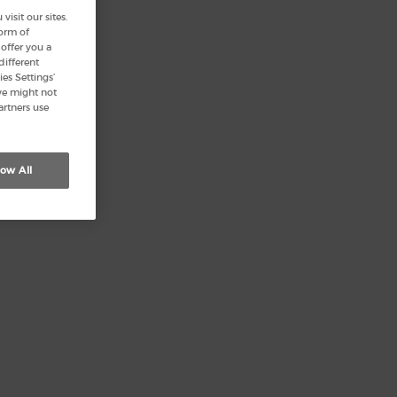
isit our sites.
form of
offer you a
different
es Settings’
we might not
artners use
low All