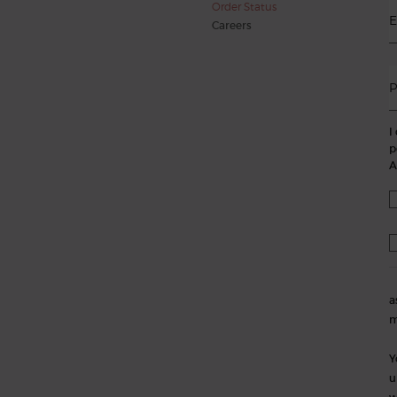
Order Status
E
Careers
P
I
p
A
a
m
Y
u