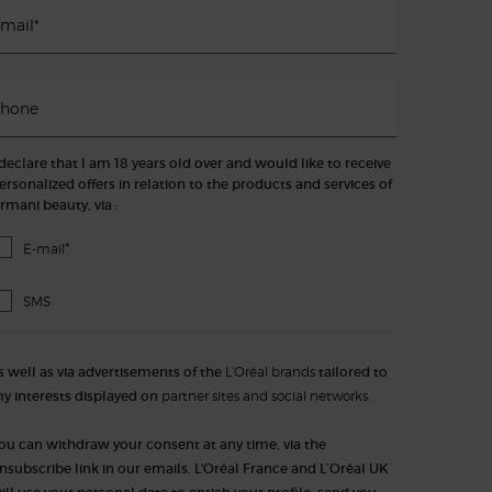
mail
*
hone
 declare that I am 18 years old over and would like to receive
ersonalized offers in relation to the products and services of
rmani beauty, via :
*
E-mail
SMS
s well as via advertisements of the
L’Oréal brands
tailored to
y interests displayed on
partner sites and social networks.
ou can withdraw your consent at any time, via the
nsubscribe link in our emails. L'Oréal France and L’Oréal UK