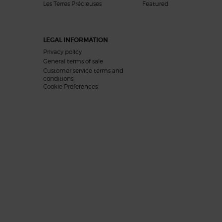
Les Terres Précieuses
Featured
LEGAL INFORMATION
Privacy policy
General terms of sale
Customer service terms and
conditions
Cookie Preferences