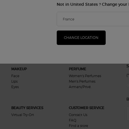
Not in United States ? Change your 
Exclusive
Free Samples
Offers
in your order
CHANGE LOCATION
S
MAKEUP
PERFUME
(*
Face
Women's Perfumes
Lips
Men's Perfumes
new
Eyes
Armani/Privé
B
BEAUTY SERVICES
CUSTOMER SERVICE
Virtual Try-On
Contact Us
FAQ
Find a store