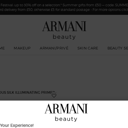
estival: up to 30% off on a selection.* Summer gifts from £50 — code: SUMM
rd delivery from £50, otherwise £5 for standard postage - For more options cli
ME
MAKEUP
ARMANI/PRIVÉ
SKIN CARE
BEAUTY S
Your Experience!