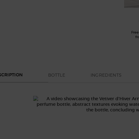
Free
fr
BOTTLE
INGREDIENTS
SCRIPTION