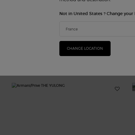
Not in United States ? Change your 
CHANGE LOCATION