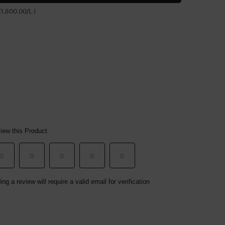
£1,800.00/L.)
(£1,950.00