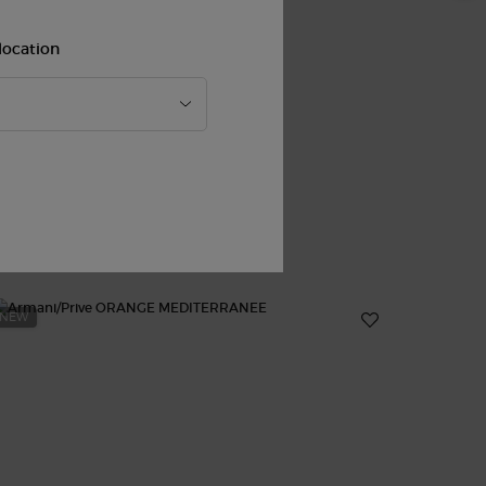
location
NEW
new