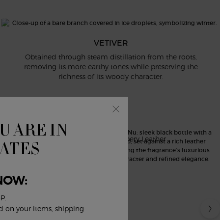
er reveals itself reimagined: its distinctive earthy
ous, icy radiance as if the vetiver roots were breaking
ough the frozen ground.
VETIVER
Obtained through steam distillation from the roots,
removing its more earthy tones while preserving the
richness of its woody character.
CUIR NU
U ARE IN
Ambery Leather
TATES
NOW:
P.
ed on your items, shipping