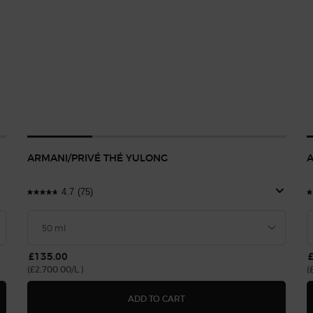
ARMANI/PRIVÉ THÉ YULONG
A
4.7
(75)
£135.00
(£2,700.00/L.)
(
BLEU
ARMANI/PRIVÉ THÉ YULONG
ADD TO CART