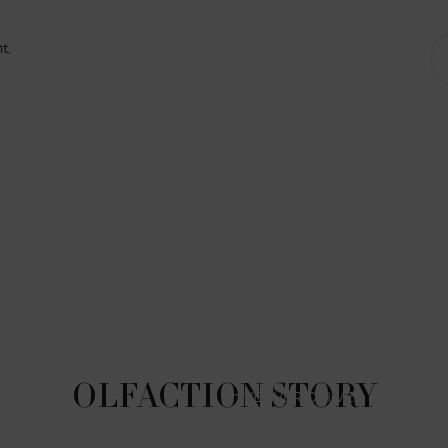
t,
OLFACTION STORY
In VÉTIVER D’HIVER, to reflect t
through the lens of winter. Th
accord and bergamot, 