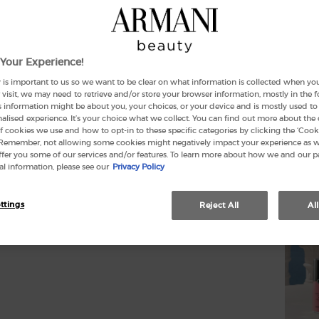
Select
Your Experience!
 is important to us so we want to be clear on what information is collected when you v
visit, we may need to retrieve and/or store your browser information, mostly in the 
s information might be about you, your choices, or your device and is mostly used to 
lised experience. It’s your choice what we collect. You can find out more about the 
f cookies we use and how to opt-in to these specific categories by clicking the ‘Cooki
(£
 Remember, not allowing some cookies might negatively impact your experience as 
offer you some of our services and/or features. To learn more about how we and our p
l information, please see our
Privacy Policy
Quanti
−
ttings
Reject All
Al