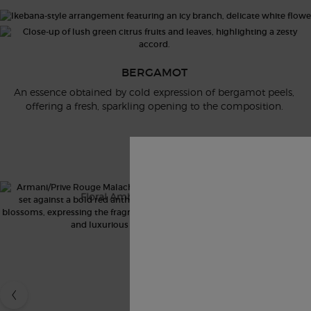
BERGAMOT
An essence obtained by cold expression of bergamot peels,
offering a fresh, sparkling opening to the composition.
AP ICONICS CAROUSEL
ROUGE MALACHITE
V
Floral Ambery