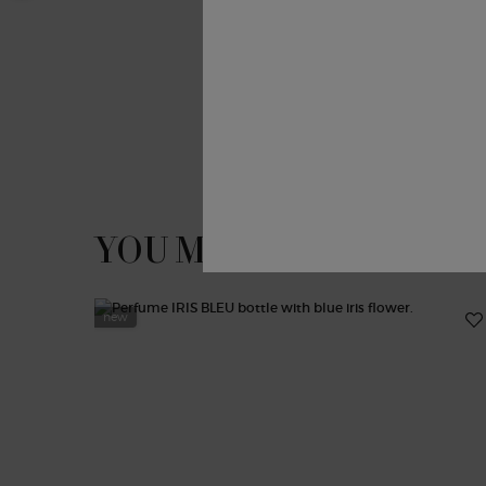
PDP Slot 1 Section
YOU MAY ALSO LIKE
new