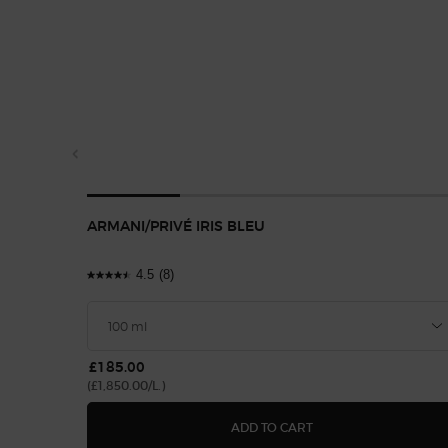
ARMANI/PRIVÉ IRIS BLEU
4.5
(8)
£185.00
(£1,850.00/L.)
ARMANI/PRIVÉ IRIS 
ADD TO CART