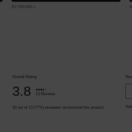
(£2,700.00/L.)
(