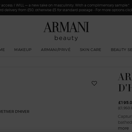
y access: I WILL — a new take on masculinity. With a complimentary sample.*
rd delivery from £50, otherwise £5 for standard postage - For more options cli
ME
MAKEUP
ARMANI/PRIVÉ
SKIN CARE
BEAUTY S
AR
D'
£195.
(£1,950.
Captur
bathed 
more