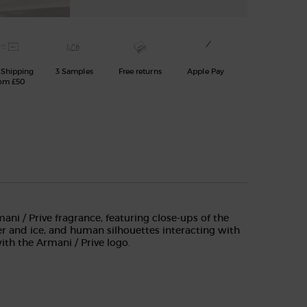
 Shipping
3 Samples
Free returns
Apple Pay
om £50