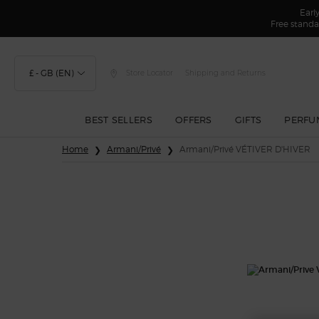
Earl
Free standa
£ - GB (EN)
Store Locator
Shipping and Returns
BEST SELLERS
OFFERS
GIFTS
PERFU
Main content
Home
Armani/Privé
Armani/Privé VÉTIVER D'HIVER