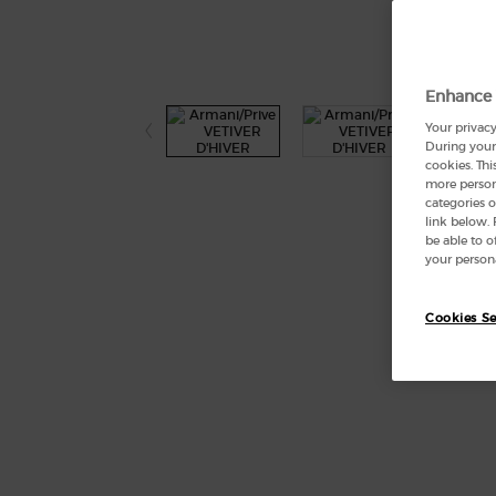
Enhance 
Your privacy
During your 
cookies. Thi
more persona
categories o
link below.
be able to 
your persona
Cookies Se