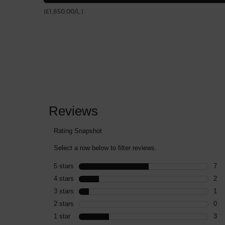
(£1,850.00/L.)
PDP Reviews