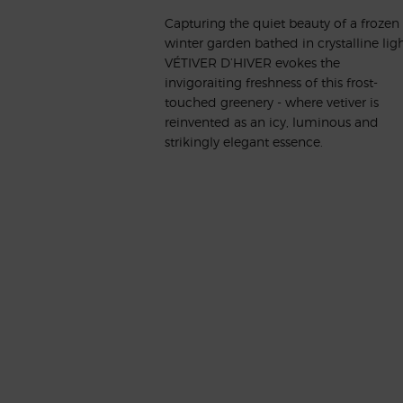
Capturing the quiet beauty of a frozen
winter garden bathed in crystalline ligh
VÉTIVER D’HIVER evokes the
invigoraiting freshness of this frost-
touched greenery - where vetiver is
reinvented as an icy, luminous and
strikingly elegant essence.
A UNIQUE OLFACTION