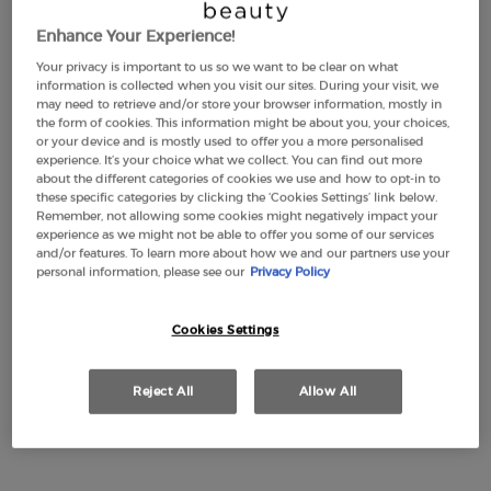
Enhance Your Experience!
Your privacy is important to us so we want to be clear on what
LUMINOUS SILK
EMPORIO ARMANI
information is collected when you visit our sites. During your visit, we
FOUNDATION
STRONGER WITH YOU
may need to retrieve and/or store your browser information, mostly in
INTENSELY
the form of cookies. This information might be about you, your choices,
4.6
(2877)
4.7
(2315)
or your device and is mostly used to offer you a more personalised
Color:
1
experience. It’s your choice what we collect. You can find out more
about the different categories of cookies we use and how to opt-in to
Select a shade
Selected
1 color for LUMINOUS SILK FOUNDATION, 1 of 44
Selected
2 color for LUMINOUS SILK FOUNDATION, 2 of 44
Selected
3 color for LUMINOUS SILK FOUNDATION, 3 of 44
Selected
3,5 color for LUMINOUS SILK FOUNDATION, 4 of 44
Selected
The product variation is out of stock, 3.8 colo
Selected
4 color for LUMINOUS SILK FOUNDATION, 6
Selected
4,5 color for LUMINOUS SILK FOUNDA
Selected
5 color for LUMINOUS SILK FOU
Selected
5.1 color for LUMINOUS S
Selected
5.2 color for LUMIN
Selected
5.25 color for
Selected
5.5 color
Sele
5.75
these specific categories by clicking the ‘Cookies Settings’ link below.
Remember, not allowing some cookies might negatively impact your
£49.00
Old price
£77.00
New price
£57.75
experience as we might not be able to offer you some of our services
(£1,633.33/L.)
(£1,155.00/L.)
and/or features. To learn more about how we and our partners use your
personal information, please see our
Privacy Policy
LUMINOUS SILK FOUNDATION
EMPORIO A
ADD TO CART
ADD TO CART
Cookies Settings
(£1,633.33/L.)
(£1,155.00/L.)
Reject All
Allow All