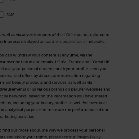
SMS
s well as via advertisements of the
L’Oréal brands
tailored to
y interests displayed on
partner sites and social networks.
ou can withdraw your consent at any time, via the
nsubscribe link in our emails. L'Oréal France and L’Oréal UK
ill use your personal data to enrich your profile, send you
ersonalized offers by direct communication regarding
rmani beauty products and services, as well as via
dvertisements of its various brands on partner websites and
ocial networks, based on the information you have shared
ith us, including your beauty profile, as well for statistical
nd analytical purposes to measure the performance of our
arketing activities.​​​
o find out more about the way we process your personal
ata and about your rights, please see our
Privacy Policy.