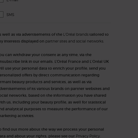
SMS
s well as via advertisements of the
L’Oréal brands
tailored to
y interests displayed on
partner sites and social networks.
ou can withdraw your consent at any time, via the
nsubscribe link in our emails. L'Oréal France and L’Oréal UK
ill use your personal data to enrich your profile, send you
ersonalized offers by direct communication regarding
rmani beauty products and services, as well as via
dvertisements of its various brands on partner websites and
ocial networks, based on the information you have shared
ith us, including your beauty profile, as well for statistical
nd analytical purposes to measure the performance of our
arketing activities.​​​
o find out more about the way we process your personal
ata and about your rights, please see our
Privacy Policy.