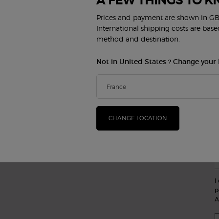
A FEW THINGS TO K
S
MAKEUP
PERFUME
(*
Prices and payment are shown in GB
Face
Women's Perfumes
Lips
Men's Perfumes
International shipping costs are bas
new
Eyes
Armani/Privé
method and destination.
B
Not in United States ? Change your 
BEAUTY SERVICES
CUSTOMER SERVICE
Virtual Try-On
Contact Us
FAQ
Find a store
Order Status
CHANGE LOCATION
E
Careers
P
I
p
A