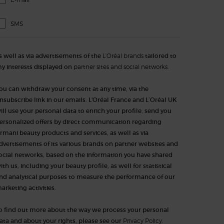
SMS
s well as via advertisements of the
L’Oréal brands
tailored to
y interests displayed on
partner sites and social networks.
ou can withdraw your consent at any time, via the
nsubscribe link in our emails. L'Oréal France and L’Oréal UK
ill use your personal data to enrich your profile, send you
ersonalized offers by direct communication regarding
rmani beauty products and services, as well as via
dvertisements of its various brands on partner websites and
ocial networks, based on the information you have shared
ith us, including your beauty profile, as well for statistical
nd analytical purposes to measure the performance of our
arketing activities.​​​
o find out more about the way we process your personal
ata and about your rights, please see our
Privacy Policy.