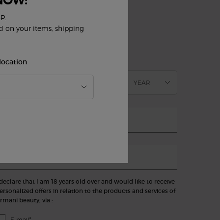
NOW:
UBSCRIBE TO OUR NEWSLETTER
)
P.
Mandatory fields
ed on your items, shipping
slettersignup.title.legend
Mrs
Mr
Prefer not to say
irthdate
location
mail
*
hone
 declare that I am 18 years old over and would like to receive
ersonalized offers in relation to the products and services of
rmani beauty, via :
*
E-mail