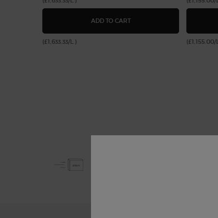
(£1,633.33/L.)
(£1,155.00/L
LUMINOUS SILK FOUNDATIO
ADD TO CART
(£1,633.33/L.)
(£1,155.00/L
Free Shipping
from £50
Footer navigation