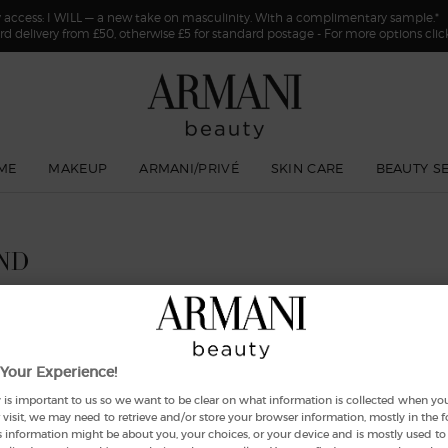
y access: I WILL — a new take on masculinity. With a complimentary sample.*
rd delivery from £50, otherwise £5 for standard postage - For more options cli
ME
MAKEUP
ARMANI/PRIVÉ
SKIN CARE
BEAUTY S
ND
Your Experience!
 is important to us so we want to be clear on what information is collected when you v
visit, we may need to retrieve and/or store your browser information, mostly in the 
s information might be about you, your choices, or your device and is mostly used to 
New