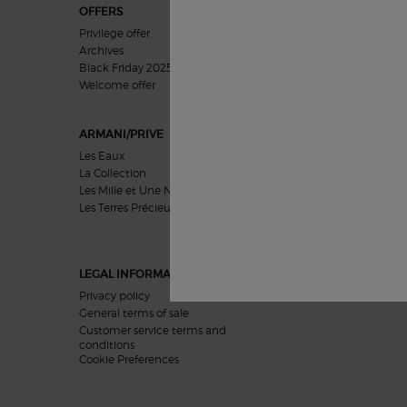
OFFERS
GIFTS
Privilege offer
For Her
Archives
For Him
Black Friday 2025
Gifts Sets
Welcome offer​
ARMANI/PRIVE
SKIN CARE
Les Eaux
Concerns
La Collection
Categories
Les Mille et Une Nuits
Collections
Les Terres Précieuses
Featured
LEGAL INFORMATION
Privacy policy
General terms of sale
Customer service terms and
conditions
Cookie Preferences