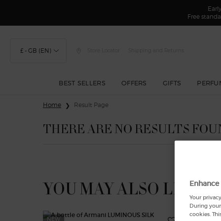
Earl
Free standa
£ - GB (EN)
Store Locator
Shipping and Returns
BEST SELLERS
OFFERS
GIFTS
PERFU
Main content
Home
Result Page
THERE ARE NO RESULTS FOU
YOU MAY ALSO LIKE
Enhance 
Your privacy
During your 
cookies. Thi
NEW
-25%