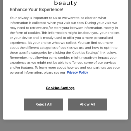
Enhance Your Experience!
Your privacy is important to us so we want to be clear on what
LUMINOUS SILK
EMPORIO ARMANI
information is collected when you visit our sites. During your visit, we
FOUNDATION
STRONGER WITH YOU
may need to retrieve and/or store your browser information, mostly in
INTENSELY
the form of cookies. This information might be about you, your choices,
4.6
(2880)
4.7
(2315)
or your device and is mostly used to offer you a more personalised
Color:
1
experience. It’s your choice what we collect. You can find out more
about the different categories of cookies we use and how to opt-in to
Select a shade
Selected
1 color for LUMINOUS SILK FOUNDATION, 1 of 44
Selected
2 color for LUMINOUS SILK FOUNDATION, 2 of 44
Selected
3 color for LUMINOUS SILK FOUNDATION, 3 of 44
Selected
3,5 color for LUMINOUS SILK FOUNDATION, 4 of 44
Selected
The product variation is out of stock, 3.8 colo
Selected
4 color for LUMINOUS SILK FOUNDATION, 6
Selected
4,5 color for LUMINOUS SILK FOUNDA
Selected
5 color for LUMINOUS SILK FOU
Selected
5.1 color for LUMINOUS S
Selected
5.2 color for LUMIN
Selected
5.25 color for
Selected
5.5 color
Selecte
The produ
Sele
5.75
Sel
The
these specific categories by clicking the ‘Cookies Settings’ link below.
Remember, not allowing some cookies might negatively impact your
£49.00
Old price
£77.00
New price
£57.75
experience as we might not be able to offer you some of our services
(£1,633.33/L.)
(£1,155.00/L.)
and/or features. To learn more about how we and our partners use your
personal information, please see our
Privacy Policy
LUMINOUS SILK FOUNDATION
EMPORIO A
ADD TO CART
ADD TO CART
Cookies Settings
(£1,633.33/L.)
(£1,155.00/L.)
Reject All
Allow All