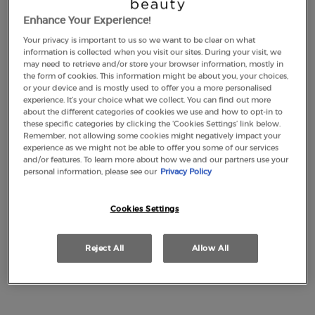
Enhance Your Experience!
Your privacy is important to us so we want to be clear on what
LUMINOUS SILK
EMPORIO ARMANI
information is collected when you visit our sites. During your visit, we
FOUNDATION
STRONGER WITH YOU
may need to retrieve and/or store your browser information, mostly in
INTENSELY
the form of cookies. This information might be about you, your choices,
4.6
(2877)
4.7
(2315)
or your device and is mostly used to offer you a more personalised
experience. It’s your choice what we collect. You can find out more
Color:
1
about the different categories of cookies we use and how to opt-in to
Select a shade
Selected
1 color for LUMINOUS SILK FOUNDATION, 1 of 44
Selected
2 color for LUMINOUS SILK FOUNDATION, 2 of 44
Selected
3 color for LUMINOUS SILK FOUNDATION, 3 of 44
Selected
3,5 color for LUMINOUS SILK FOUNDATION, 4 of 44
Selected
The product variation is out of stock, 3.8 colo
Selected
The product variation is out of stock, 8 - Flan
Selected
4 color for LUMINOUS SILK FOUNDATION, 6
Selected
The product variation is out of stock, 45
Selected
4,5 color for LUMINOUS SILK FOUNDA
Selected
22M-Cashew color for Eye Tint Liq
Selected
5 color for LUMINOUS SILK FOU
Selected
30M-Cedar color for Eye Tint
Selected
5.1 color for LUMINOUS S
Selected
36M-Wood color for Eye 
Selected
5.2 color for LUMIN
Selected
99M-Ebony color fo
Selected
5.25 color for
Selected
18M-Beige col
Selected
5.5 color
Selecte
50S-Pet
Sele
5.75
Se
56
these specific categories by clicking the ‘Cookies Settings’ link below.
Remember, not allowing some cookies might negatively impact your
£49.00
Old price
£77.00
New price
£57.75
experience as we might not be able to offer you some of our services
(£1,633.33/L.)
(£1,155.00/L.)
and/or features. To learn more about how we and our partners use your
personal information, please see our
Privacy Policy
LUMINOUS SILK FOUNDATION
EMPORIO A
ADD TO CART
ADD TO CART
Cookies Settings
(£1,633.33/L.)
(£1,155.00/L.)
Reject All
Allow All