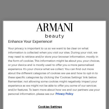
link.
Enhance Your Experience!
Your privacy is important to us so we want to be clear on what
information is collected when you visit our sites. During your visit, we
may need to retrieve and/or store your browser information, mostly in
the form of cookies. This information might be about you, your choices,
or your device and is mostly used to offer you a more personalised
experience. It’s your choice what we collect. You can find out more
about the different categories of cookies we use and how to opt-in to
One size available:
100 ml
-
£300.00
(£3,000.00/L.)
these specific categories by clicking the ‘Cookies Settings’ link below.
Remember, not allowing some cookies might negatively impact your
experience as we might not be able to offer you some of our services
and/or features. To learn more about how we and our partners use your
100 ml
personal information, please see our
Privacy Policy
Selected
The product variation is out of stock,
, 1 of 1
£300.00
(£3,000.00/L.)
Cookies Settings