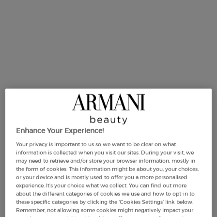
Selected size:
50 ml
-
£81.00
(£1,620.00/L.)
Enhance Your Experience!
50 ml
75 ml
125 m
ct variation is out of stock,
Selected
, 2 of 4
Selected
, 3 of 4
Se
, 4
£81.00
£99.00
£122.0
Your privacy is important to us so we want to be clear on what
(£1,620.00/L.)
(£1,320.00/L.)
(£976.00/
information is collected when you visit our sites. During your visit, we
may need to retrieve and/or store your browser information, mostly in
the form of cookies. This information might be about you, your choices,
or your device and is mostly used to offer you a more personalised
experience. It’s your choice what we collect. You can find out more
Makeup Festival: up to 30% off on a
about the different categories of cookies we use and how to opt-in to
selection.* Summer gifts from £50 — code:
these specific categories by clicking the ‘Cookies Settings’ link below.
SUMMER*
Remember, not allowing some cookies might negatively impact your