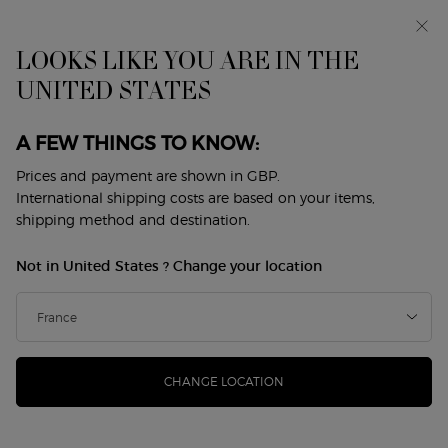
Early access: I WILL — a new take on masculinity. With a
complimentary sample.*
Free standard delivery from £50, otherwise £5 for
LOOKS LIKE YOU ARE IN THE
standard postage - For more options click
here
UNITED STATES
0
My
0 product in cart
Store
cart
Locator
A FEW THINGS TO KNOW:
Main content
Back to Fragrance Festival
Prices and payment are shown in GBP.
International shipping costs are based on your items,
ARMANI CODE EAU DE PARFUM
shipping method and destination.
REFILLABLE
Not in United States ? Change your location
£81.00
In Stock
(£1,620.00/L.)
GIORGIO ARMANI unveils ARMANI CODE EAU DE PARFUM,
a new compelling and vibrant intensity, encapsulat ...
Read
more
CHANGE LOCATION
4.7
(954)
Write a review
Read
954