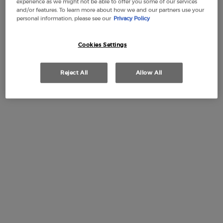
experience as we might not be able to offer you some of our services
and/or features. To learn more about how we and our partners use your
personal information, please see our
Privacy Policy
Cookies Settings
Free Shipping
3 Samples
Free returns
Apple Pay
from £50
Reject All
Allow All
PDP Section Tabs Default
REFILL
HOW TO APPLY
BOTT
DESCRIPTION