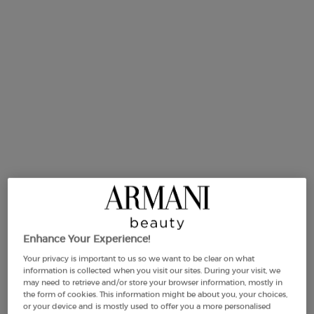
214 people recently viewed this product
Same
page
link.
-25%
Enhance Your Experience!
Your privacy is important to us so we want to be clear on what
information is collected when you visit our sites. During your visit, we
Selected size:
50 ml
-
£82.00
£61.50
(£1,230.00/L.)
may need to retrieve and/or store your browser information, mostly in
Old price
New price
the form of cookies. This information might be about you, your choices,
or your device and is mostly used to offer you a more personalised