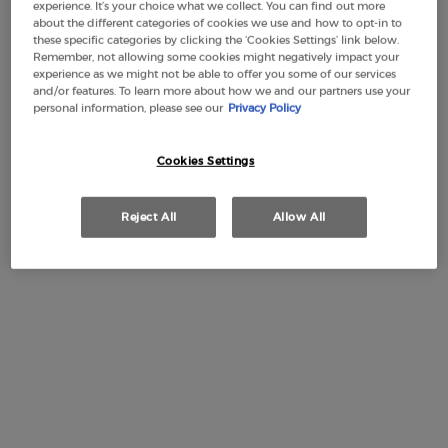
experience. It’s your choice what we collect. You can find out more
about the different categories of cookies we use and how to opt-in to
50 ml
100 ml
Selected
, 1 of 2
Selected
, 2 of 2
these specific categories by clicking the ‘Cookies Settings’ link below.
£82.00
Old price
New price
£61.50
£112.00
Old price
New price
£84.00
Remember, not allowing some cookies might negatively impact your
(£1,230.00/L.)
(£840.00/L.)
experience as we might not be able to offer you some of our services
and/or features. To learn more about how we and our partners use your
personal information, please see our
Privacy Policy
Makeup Festival: up to 30% off on a
Cookies Settings
selection.* Summer gifts from £50 — code:
SUMMER*
Reject All
Allow All
Free Shipping
3 Samples
Free returns
Apple Pay
from £50
PDP Section Tabs Default
HOW TO APPLY
INGREDIENTS
DESCRIPTION