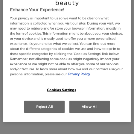
Enhance Your Experience!
Your privacy is important to us so we want to be clear on what
LUMINOUS SILK
EMPORIO ARMANI
information is collected when you visit our sites. During your visit, we
FOUNDATION
STRONGER WITH YOU
may need to retrieve and/or store your browser information, mostly in
INTENSELY
the form of cookies. This information might be about you, your choices,
4.6
(2877)
4.7
(2315)
or your device and is mostly used to offer you a more personalised
Color:
1
experience. It’s your choice what we collect. You can find out more
about the different categories of cookies we use and how to opt-in to
Select a shade
Selected
1 color for LUMINOUS SILK FOUNDATION, 1 of 44
Selected
2 color for LUMINOUS SILK FOUNDATION, 2 of 44
Selected
3 color for LUMINOUS SILK FOUNDATION, 3 of 44
Selected
3,5 color for LUMINOUS SILK FOUNDATION, 4 of 44
Selected
The product variation is out of stock, 3.8 colo
Selected
The product variation is out of stock, 8 - Flan
Selected
4 color for LUMINOUS SILK FOUNDATION, 6
Selected
The product variation is out of stock, 45
Selected
4,5 color for LUMINOUS SILK FOUNDA
Selected
22M-Cashew color for Eye Tint Liq
Selected
5 color for LUMINOUS SILK FOU
Selected
30M-Cedar color for Eye Tint
Selected
5.1 color for LUMINOUS S
Selected
36M-Wood color for Eye 
Selected
5.2 color for LUMIN
Selected
99M-Ebony color fo
Selected
5.25 color for
Selected
18M-Beige col
Selected
5.5 color
Selecte
50S-Pet
Sele
5.75
Se
56
these specific categories by clicking the ‘Cookies Settings’ link below.
Remember, not allowing some cookies might negatively impact your
£49.00
Old price
£77.00
New price
£57.75
experience as we might not be able to offer you some of our services
(£1,633.33/L.)
(£1,155.00/L.)
and/or features. To learn more about how we and our partners use your
personal information, please see our
Privacy Policy
LUMINOUS SILK FOUNDATION
EMPORIO A
ADD TO CART
ADD TO CART
Cookies Settings
(£1,633.33/L.)
(£1,155.00/L.)
Reject All
Allow All