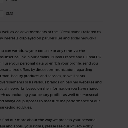
SMS
s well as via advertisements of the
L’Oréal brands
tailored to
y interests displayed on
partner sites and social networks.
ou can withdraw your consent at any time, via the
nsubscribe link in our emails. L'Oréal France and L’Oréal UK
ill use your personal data to enrich your profile, send you
ersonalized offers by direct communication regarding
rmani beauty products and services, as well as via
dvertisements of its various brands on partner websites and
ocial networks, based on the information you have shared
ith us, including your beauty profile, as well for statistical
nd analytical purposes to measure the performance of our
arketing activities.​​​
o find out more about the way we process your personal
ata and about your rights, please see our
Privacy Policy.