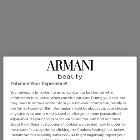
Same
page
link.
Enhance Your Experience!
Your privacy is important to us so we want to be clear on what
information is collected when you visit our sites. During your visit, we
may need to retrieve and/or store your browser information, mostly in
the form of cookies. This information might be about you, your choices,
or your device and is mostly used to offer you a more personalised
experience. It’s your choice what we collect. You can find out more
about the different categories of cookies we use and how to opt-in to
One size available:
50 ml
-
£330.00
(£6,600.00/L.)
these specific categories by clicking the ‘Cookies Settings’ link below.
Remember, not allowing some cookies might negatively impact your