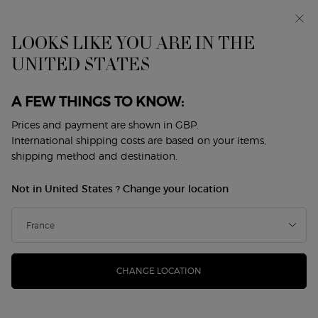
Early access: I WILL — a new take on masculinity. With a
complimentary sample.*
Free standard delivery from £50, otherwise £5 for
LOOKS LIKE YOU ARE IN THE
standard postage - For more options click
here
UNITED STATES
0
My
0 product in cart
Store
cart
Locator
A FEW THINGS TO KNOW:
Main content
Back to Skin Care
Prices and payment are shown in GBP.
International shipping costs are based on your items,
CREMA NERA SUPREME
shipping method and destination.
REVIVING LIGHT CREAM - REFILL
Not in United States ? Change your location
£330.00
In Stock
(£6,600.00/L.)
Inspired by Giorgio Armani’s vision of nature as a model of
harmony and perfection, the iconic SUPRE ...
Read more
CHANGE LOCATION
4.7
(219)
Write a review
Read
219
Reviews.