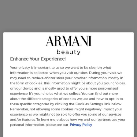
Sì
ACQUA DI GIOIA
MY WAY
GIFTS
DISCOVER SÌ
Celebrate your mother with Sì, the elegant and timeless
perfume.
Enhance Your Experience!
From SÌ EAU DE PARFUM's floral and graceful juice, to SÌ
Your privacy is important to us so we want to be clear on what
PASSIONE RED MUSK, the newest fragrance with notes of
information is collected when you visit our sites. During your visit, we
strawberry and vanilla: scents to please each strong and
may need to retrieve and/or store your browser information, mostly in
passionate women.
the form of cookies. This information might be about you, your choices,
or your device and is mostly used to offer you a more personalised
experience. It’s your choice what we collect. You can find out more
about the different categories of cookies we use and how to opt-in to
EXPLORE
these specific categories by clicking the ‘Cookies Settings’ link below.
Remember, not allowing some cookies might negatively impact your
experience as we might not be able to offer you some of our services
and/or features. To learn more about how we and our partners use your
personal information, please see our
Privacy Policy