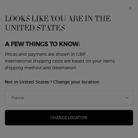
Early access: I WILL — a new take on masculinity. With a
complimentary sample.*
Free standard delivery from £50, otherwise £5 for
LOOKS LIKE YOU ARE IN THE
standard postage - For more options click
here
UNITED STATES
Main content
0
My
0 product in cart
Store
cart
Locator
A FEW THINGS TO KNOW:
MADE FOR MOM
Prices and payment are shown in GBP.
Discover a curated selection of unique gifts to celebrate your
International shipping costs are based on your items,
mother.
shipping method and destination.
Special giftsets decorated with ginkgo leaves,
symbol of longevity, hope, and enduring love.
Not in United States ? Change your location
EXPLORE
CHANGE LOCATION