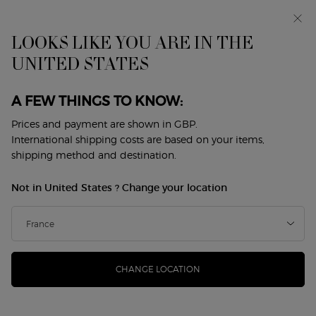
Early access: I WILL — a new take on masculinity. With a
complimentary sample.*
Free standard delivery from £50, otherwise £5 for
LOOKS LIKE YOU ARE IN THE
standard postage - For more options click
here
UNITED STATES
BEAUTY ROUTINES ​
0
My
0 product in cart
Store
cart
Locator
A FEW THINGS TO KNOW:
Main content
Discover the art of the Armani beauty ritual,
Prices and payment are shown in GBP.
crafted to elevate your daily routine with
makeup and perfume, up to 25% off.
International shipping costs are based on your items,
Sort by
shipping method and destination.
24 products
sort by
REFINE
FILTER MENU
Not in United States ? Change your location
CHANGE LOCATION