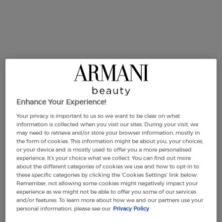
DUO VERTIGO LIFT
DUO EMPORIO ARMANI
MASCARA & EYE TINT
DIAMONDS FOR MEN & FOR
WOMEN
0.0
(0)
0.0
(0)
Enhance Your Experience!
Your privacy is important to us so we want to be clear on what
Old price
£62.00
New price
£46.50
Old price
£132.00
New price
£99.00
information is collected when you visit our sites. During your visit, we
may need to retrieve and/or store your browser information, mostly in
the form of cookies. This information might be about you, your choices,
DUO VERTIGO LIFT MASCARA & EYE TINT
DUO EMP
BUY THE ROUTINE
BUY THE ROUTINE
or your device and is mostly used to offer you a more personalised
experience. It’s your choice what we collect. You can find out more
about the different categories of cookies we use and how to opt-in to
these specific categories by clicking the ‘Cookies Settings’ link below.
Remember, not allowing some cookies might negatively impact your
experience as we might not be able to offer you some of our services
and/or features. To learn more about how we and our partners use your
personal information, please see our
Privacy Policy