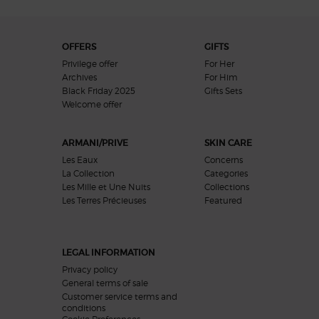
Footer navigation
OFFERS
GIFTS
Privilege offer
For Her
Archives
For Him
Black Friday 2025
Gifts Sets
Welcome offer​
ARMANI/PRIVE
SKIN CARE
Les Eaux
Concerns
La Collection
Categories
Les Mille et Une Nuits
Collections
Les Terres Précieuses
Featured
LEGAL INFORMATION
Privacy policy
General terms of sale
Customer service terms and
conditions