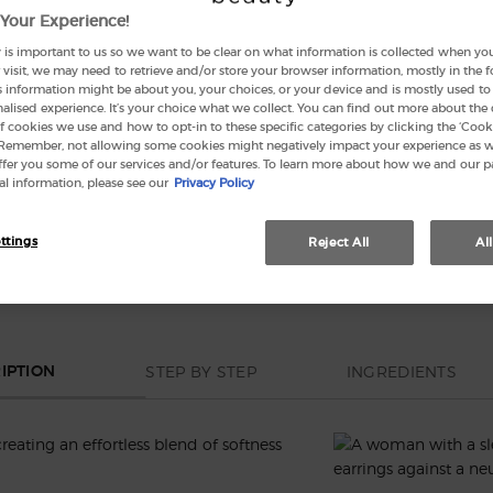
Your Experience!
 is important to us so we want to be clear on what information is collected when you v
visit, we may need to retrieve and/or store your browser information, mostly in the 
Quanti
s information might be about you, your choices, or your device and is mostly used to 
−
lised experience. It’s your choice what we collect. You can find out more about the 
f cookies we use and how to opt-in to these specific categories by clicking the ‘Cooki
 Remember, not allowing some cookies might negatively impact your experience as 
offer you some of our services and/or features. To learn more about how we and our p
l information, please see our
Privacy Policy
This se
ttings
Reject All
Al
STEP BY STEP
INGREDIENTS
IPTION
creating an effortless blend of softness