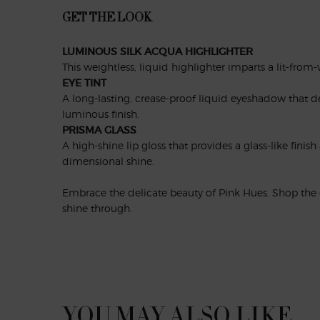
GET THE LOOK
LUMINOUS SILK ACQUA HIGHLIGHTER
This weightless, liquid highlighter imparts a lit-from
EYE TINT
A long-lasting, crease-proof liquid eyeshadow that de
luminous finish.
PRISMA GLASS
A high-shine lip gloss that provides a glass-like finis
dimensional shine.
Embrace the delicate beauty of Pink Hues. Shop the c
shine through.
PDP Slot 1 Section
YOU MAY ALSO LIKE