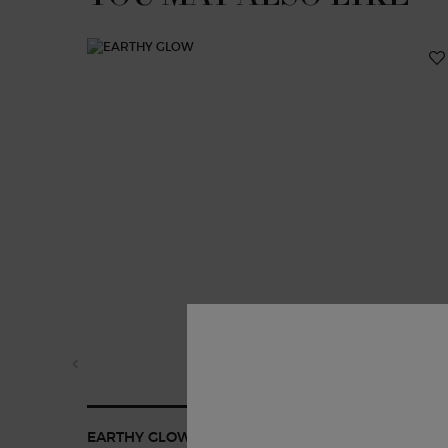
EARTHY GLOW