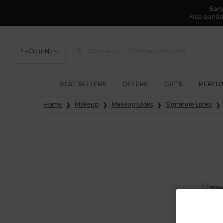
Earl
Free standa
£ - GB (EN)
Store Locator
Shipping and Returns
BEST SELLERS
OFFERS
GIFTS
PERFU
Main content
Home
Makeup
Makeup Looks
Signature Looks