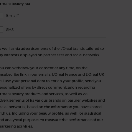
rmani beauty, via :
*
E-mail
SMS
s well as via advertisements of the
L’Oréal brands
tailored to
y interests displayed on
partner sites and social networks.
ou can withdraw your consent at any time, via the
nsubscribe link in our emails. L'Oréal France and L’Oréal UK
ill use your personal data to enrich your profile, send you
ersonalized offers by direct communication regarding
rmani beauty products and services, as well as via
dvertisements of its various brands on partner websites and
ocial networks, based on the information you have shared
ith us, including your beauty profile, as well for statistical
nd analytical purposes to measure the performance of our
arketing activities.​​​