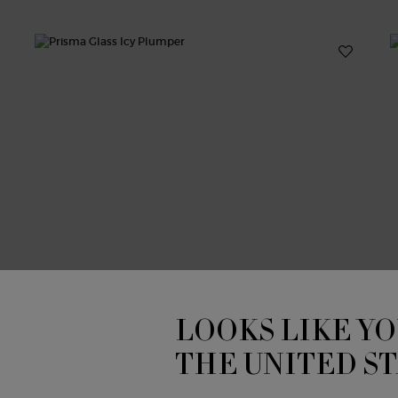
LOOKS LIKE YO
THE UNITED S
PRISMA GLASS ICY PLUMPER
P