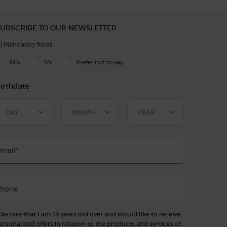
UBSCRIBE TO OUR NEWSLETTER
)
Mandatory fields
slettersignup.title.legend
Mrs
Mr
Prefer not to say
irthdate
mail
*
hone
 declare that I am 18 years old over and would like to receive
ersonalized offers in relation to the products and services of