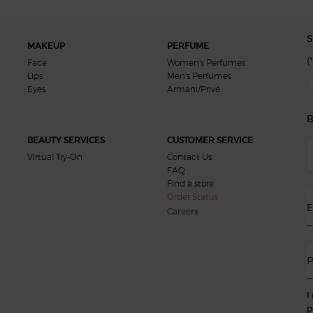
S
MAKEUP
PERFUME
(*
Face
Women's Perfumes
Lips
Men's Perfumes
new
Eyes
Armani/Privé
B
BEAUTY SERVICES
CUSTOMER SERVICE
Virtual Try-On
Contact Us
FAQ
Find a store
Order Status
E
Careers
P
I
p