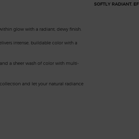
SOFTLY RADIANT. E
-within glow with a radiant, dewy finish.
livers intense, buildable color with a
h and a sheer wash of color with multi-
ollection and let your natural radiance