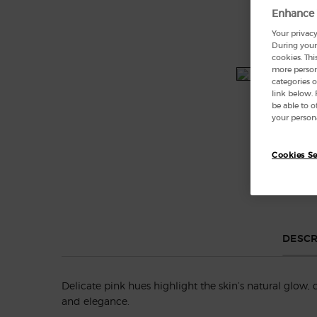
Enhance 
Your privacy
During your 
cookies. Thi
more persona
categories o
link below.
be able to 
your persona
Cookies Se
DESCR
Delicate pink hues highlight the skin’s natural glow, 
and elegance.