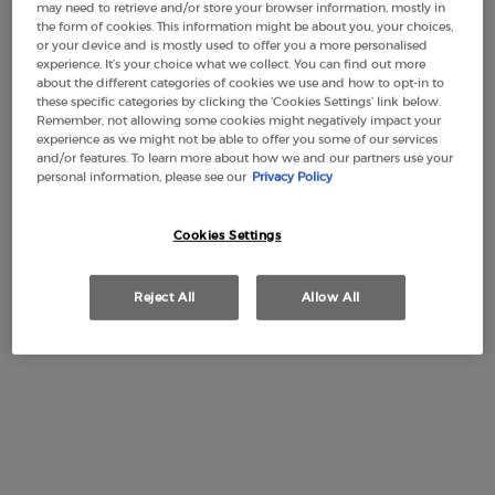
may need to retrieve and/or store your browser information, mostly in
the form of cookies. This information might be about you, your choices,
or your device and is mostly used to offer you a more personalised
experience. It’s your choice what we collect. You can find out more
about the different categories of cookies we use and how to opt-in to
these specific categories by clicking the ‘Cookies Settings’ link below.
Remember, not allowing some cookies might negatively impact your
experience as we might not be able to offer you some of our services
and/or features. To learn more about how we and our partners use your
personal information, please see our
Privacy Policy
Cookies Settings
Reject All
Allow All
ACQUA DI GIÒ PARFUM, THE NEW INTENSE FRESHNESS
Giorgio Armani introduces ACQUA DI GIÒ PARFUM: a new
deep & intense freshness, refillable on all formats. The new
powerful fragrance is distinguished by its incense notes,
which bring an incandescent intensity to the emblematic
marine notes of Acqua di Giò. The result is a charismatic,
vibrant fragrance with an aura of mystery, that is
representative of a rugged landscape meeting the ocean’s