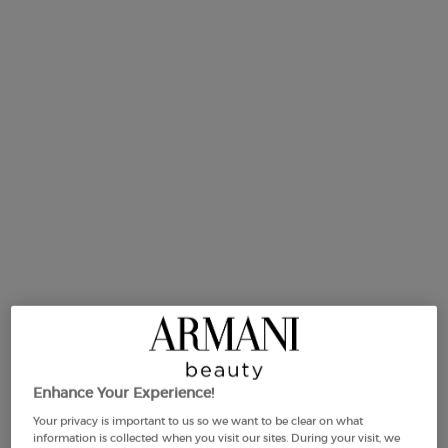
75 ml
Selected
, 1 of 1
£105.00
Old price
New price
£84.00
(£1,120.00/L.)
Makeup Festival: up to 30% off on a
selection.* Summer gifts from £50 — code:
SUMMER*
Free Shipping
3 Samples
Free returns
Apple Pay
from £50
Enhance Your Experience!
PDP Section Tabs ww-00746-arm
BOTTLE
HOW TO APPLY
ING
DESCRIPTION
Your privacy is important to us so we want to be clear on what
information is collected when you visit our sites. During your visit, we