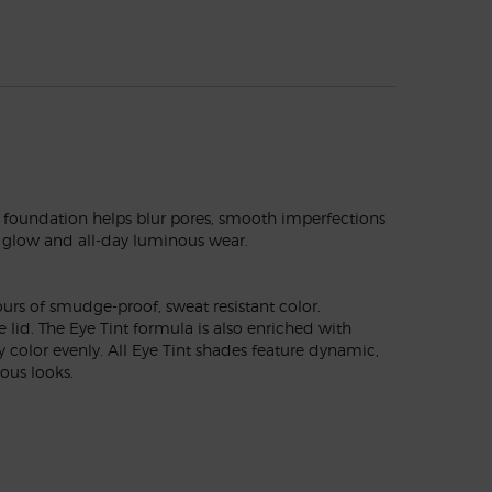
 foundation helps blur pores, smooth imperfections
ral glow and all-day luminous wear.
urs of smudge-proof, sweat resistant color.
lid. The Eye Tint formula is also enriched with
 color evenly. All Eye Tint shades feature dynamic,
ous looks.