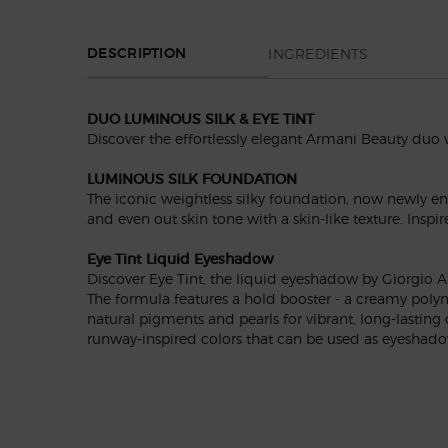
PDP Section Tabs Default
INGREDIENTS
DESCRIPTION
DUO LUMINOUS SILK & EYE TINT
Discover the effortlessly elegant Armani Beauty duo
LUMINOUS SILK FOUNDATION
The iconic weightless silky foundation, now newly e
and even out skin tone with a skin-like texture. Inspi
Eye Tint Liquid Eyeshadow
Discover Eye Tint, the liquid eyeshadow by Giorgio Ar
The formula features a hold booster - a creamy polym
natural pigments and pearls for vibrant, long-lasting
runway-inspired colors that can be used as eyeshadow,