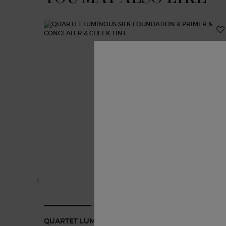
QUARTET LUMINOUS SILK FOUNDATION & PRIMER 