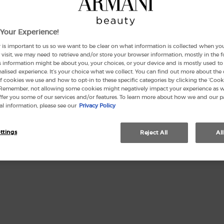
Your Experience!
127 peo
 is important to us so we want to be clear on what information is collected when you v
visit, we may need to retrieve and/or store your browser information, mostly in the 
Quanti
s information might be about you, your choices, or your device and is mostly used to 
−
lised experience. It’s your choice what we collect. You can find out more about the 
f cookies we use and how to opt-in to these specific categories by clicking the ‘Cooki
 Remember, not allowing some cookies might negatively impact your experience as 
offer you some of our services and/or features. To learn more about how we and our p
l information, please see our
Privacy Policy
ttings
Reject All
Al
This se