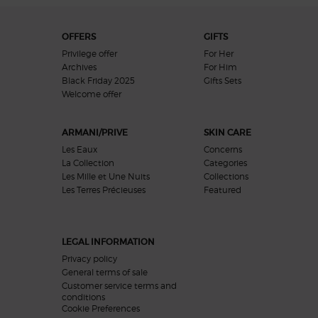
Footer navigation
OFFERS
GIFTS
Privilege offer
For Her
Archives
For Him
Black Friday 2025
Gifts Sets
Welcome offer​
ARMANI/PRIVE
SKIN CARE
Les Eaux
Concerns
La Collection
Categories
Les Mille et Une Nuits
Collections
Les Terres Précieuses
Featured
LEGAL INFORMATION
Privacy policy
General terms of sale
Customer service terms and
conditions
Cookie Preferences