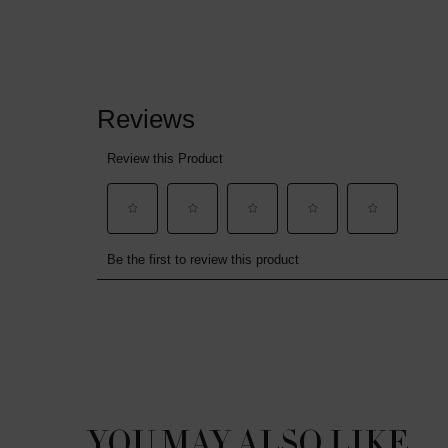
PDP Reviews
PDP Slot 1 Section
YOU MAY ALSO LIKE