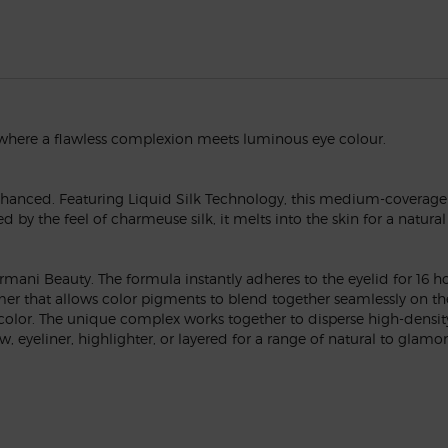
 where a flawless complexion meets luminous eye colour.
nhanced. Featuring Liquid Silk Technology, this medium-coverage
red by the feel of charmeuse silk, it melts into the skin for a natu
mani Beauty. The formula instantly adheres to the eyelid for 16 ho
er that allows color pigments to blend together seamlessly on the 
 color. The unique complex works together to disperse high-density
 eyeliner, highlighter, or layered for a range of natural to glamor