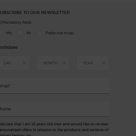
UBSCRIBE TO OUR NEWSLETTER
)
Mandatory fields
slettersignup.title.legend
Mrs
Mr
Prefer not to say
irthdate
mail
*
hone
 declare that I am 18 years old over and would like to receive
ersonalized offers in relation to the products and services of
rmani beauty, via :