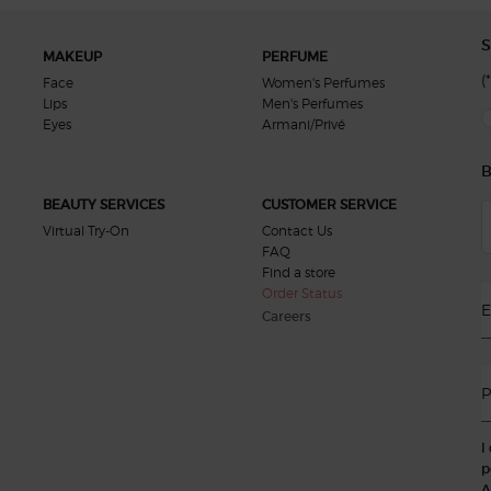
S
MAKEUP
PERFUME
(*
Face
Women's Perfumes
Lips
Men's Perfumes
new
Eyes
Armani/Privé
B
BEAUTY SERVICES
CUSTOMER SERVICE
Virtual Try-On
Contact Us
FAQ
Find a store
Order Status
E
Careers
P
I
p
A