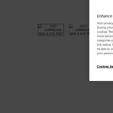
Enhance 
Your privacy
During your 
cookies. Thi
more persona
categories o
link below.
be able to 
your persona
Cookies Se