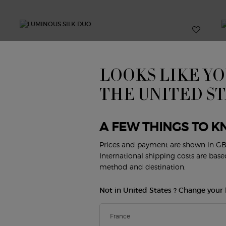
LOOKS LIKE YO
THE UNITED S
A FEW THINGS TO K
Prices and payment are shown in GB
International shipping costs are bas
method and destination.
Not in United States ? Change your 
&
LUMINOUS SILK DUO
E