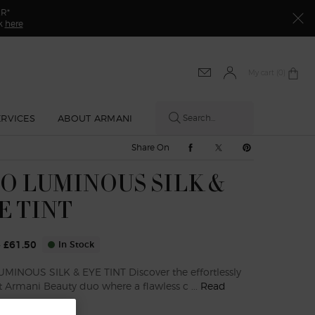
ER*
ck
here
My cart
0 product in cart
0
ERVICES
ABOUT ARMANI
Search...
Share On Facebook
Share On Twitter
Share On Pinte
Share On
O LUMINOUS SILK &
E TINT
0
£61.50
In Stock
ice
ice
MINOUS SILK & EYE TINT Discover the effortlessly
t Armani Beauty duo where a flawless c ...
Read