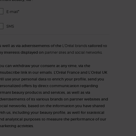
*
E-mail
SMS
s well as via advertisements of the
L’Oréal brands
tailored to
y interests displayed on
partner sites and social networks.
ou can withdraw your consent at any time, via the
nsubscribe link in our emails. L'Oréal France and L’Oréal UK
ill use your personal data to enrich your profile, send you
ersonalized offers by direct communication regarding
rmani beauty products and services, as well as via
dvertisements of its various brands on partner websites and
ocial networks, based on the information you have shared
ith us, including your beauty profile, as well for statistical
nd analytical purposes to measure the performance of our
arketing activities.​​​