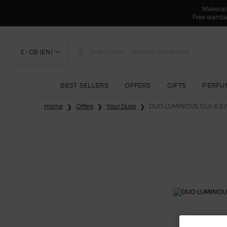
Makeup F
Free standa
£ - GB (EN)
Store Locator
Shipping and Returns
BEST SELLERS
OFFERS
GIFTS
PERFU
Main content
Home
Offers
Your Duos
DUO LUMINOUS SILK & EY