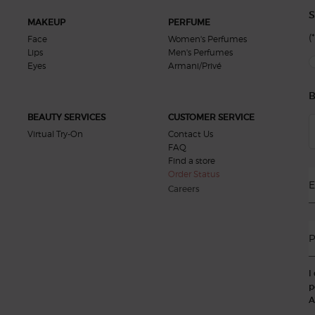
S
MAKEUP
PERFUME
(*
Face
Women's Perfumes
Lips
Men's Perfumes
new
Eyes
Armani/Privé
B
BEAUTY SERVICES
CUSTOMER SERVICE
Virtual Try-On
Contact Us
FAQ
Find a store
Order Status
E
Careers
P
I
p
A