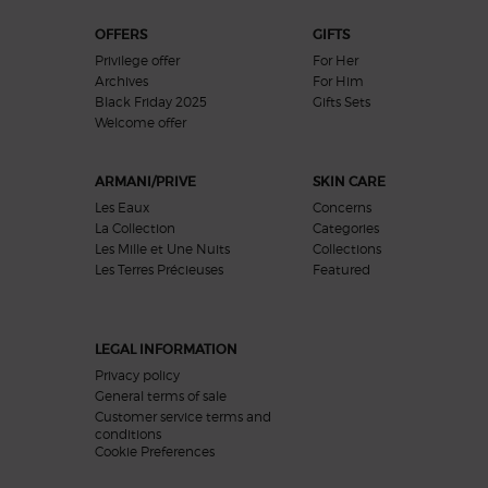
OFFERS
GIFTS
Privilege offer
For Her
Archives
For Him
Black Friday 2025
Gifts Sets
Welcome offer​
ARMANI/PRIVE
SKIN CARE
Les Eaux
Concerns
La Collection
Categories
Les Mille et Une Nuits
Collections
Les Terres Précieuses
Featured
LEGAL INFORMATION
Privacy policy
General terms of sale
Customer service terms and
conditions
Cookie Preferences