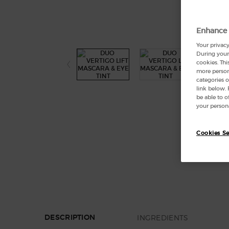
Enhance 
Your privacy
During your 
cookies. Thi
more persona
categories o
link below.
be able to 
your persona
Cookies Se
PDP Section Tabs Default
INGREDIENTS
DESCRIPTION