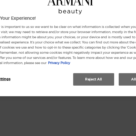
Your Experience!
Quanti
 is important to us so we want to be clear on what information is collected when you v
−
visit, we may need to retrieve and/or store your browser information, mostly in the 
s information might be about you, your choices, or your device and is mostly used to 
lised experience. It’s your choice what we collect. You can find out more about the 
f cookies we use and how to opt-in to these specific categories by clicking the ‘Cooki
 Remember, not allowing some cookies might negatively impact your experience as 
offer you some of our services and/or features. To learn more about how we and our p
l information, please see our
Privacy Policy
This se
ttings
Reject All
Al