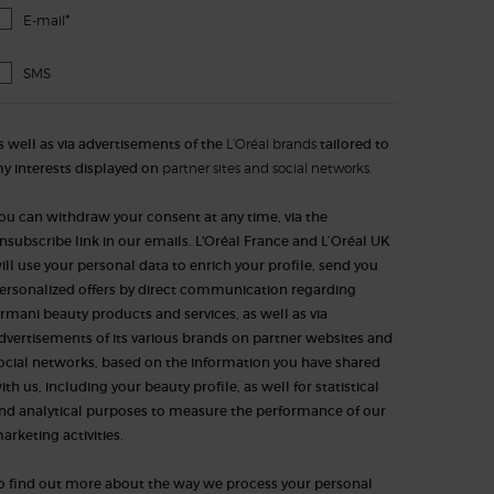
*
E-mail
SMS
s well as via advertisements of the
L’Oréal brands
tailored to
y interests displayed on
partner sites and social networks.
ou can withdraw your consent at any time, via the
nsubscribe link in our emails. L'Oréal France and L’Oréal UK
ill use your personal data to enrich your profile, send you
ersonalized offers by direct communication regarding
rmani beauty products and services, as well as via
dvertisements of its various brands on partner websites and
ocial networks, based on the information you have shared
ith us, including your beauty profile, as well for statistical
nd analytical purposes to measure the performance of our
arketing activities.​​​
o find out more about the way we process your personal