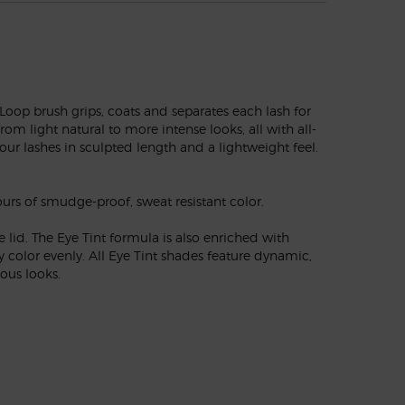
Loop brush grips, coats and separates each lash for
m light natural to more intense looks, all with all-
ur lashes in sculpted length and a lightweight feel.
urs of smudge-proof, sweat resistant color.
lid. The Eye Tint formula is also enriched with
 color evenly. All Eye Tint shades feature dynamic,
ous looks.