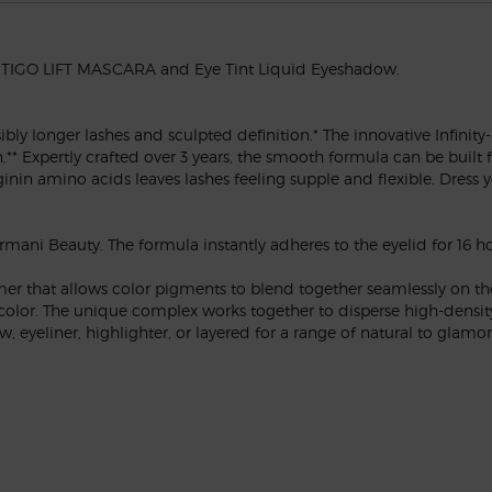
VERTIGO LIFT MASCARA and Eye Tint Liquid Eyeshadow.
y longer lashes and sculpted definition.* The innovative Infinity-
Expertly crafted over 3 years, the smooth formula can be built fro
in amino acids leaves lashes feeling supple and flexible. Dress yo
mani Beauty. The formula instantly adheres to the eyelid for 16 ho
er that allows color pigments to blend together seamlessly on the 
 color. The unique complex works together to disperse high-density
 eyeliner, highlighter, or layered for a range of natural to glamor