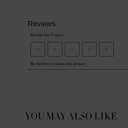
PDP Slot 1 Section
YOU MAY ALSO LIKE