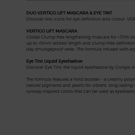
DUO VERTIGO LIFT MASCARA & EYE TINT
Discover two icons for eye definition and colour: 
VERTIGO LIFT MASCARA
Global Clump-free lengthening mascara for +70% visibl
up to +5mm added length and clump-free definition.** 
day smudgeproof wear. The formula infused with argin
Eye Tint Liquid Eyeshadow
Discover Eye Tint, the liquid eyeshadow by Giorgio Ar
The formula features a hold booster - a creamy polym
natural pigments and pearls for vibrant, long-lasting
runway-inspired colors that can be used as eyeshadow,
PDP Reviews