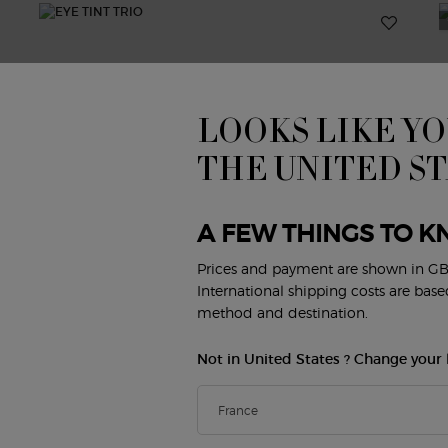
LOOKS LIKE YO
THE UNITED S
A FEW THINGS TO K
Prices and payment are shown in GB
International shipping costs are bas
method and destination.
Not in United States ? Change your 
EYE TINT TRIO
E