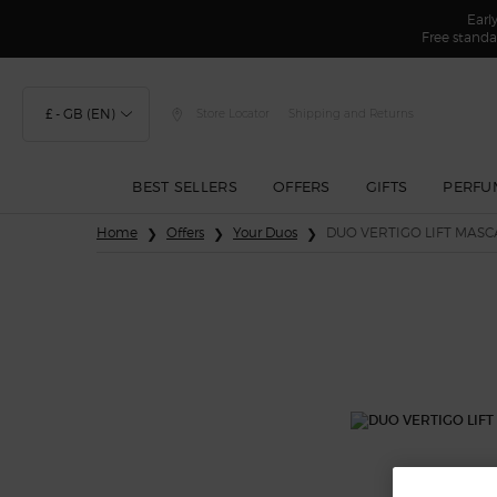
Earl
Free standa
£ - GB (EN)
Store Locator
Shipping and Returns
BEST SELLERS
OFFERS
GIFTS
PERFU
Main content
Home
Offers
Your Duos
DUO VERTIGO LIFT MASC