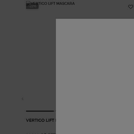
-22%
VERTIGO LIFT MASCARA