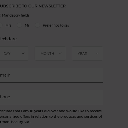
UBSCRIBE TO OUR NEWSLETTER
)
Mandatory fields
slettersignup.title.legend
Mrs
Mr
Prefer not to say
irthdate
mail
*
hone
 declare that I am 18 years old over and would like to receive
ersonalized offers in relation to the products and services of
rmani beauty, via :