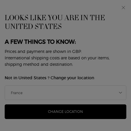
Makeup Festival: up to 30% off on a selection.* Summer
gifts from £50 — code: SUMMER*
Free standard delivery from £50, otherwise £5 for
LOOKS LIKE YOU ARE IN THE
standard postage - For more options click
here
UNITED STATES
0
My
0 product in cart
Store
cart
Locator
A FEW THINGS TO KNOW:
Main content
Back to Armani / Privé
Prices and payment are shown in GBP.
International shipping costs are based on your items,
ARMANI/PRIVÉ CUIR NU
shipping method and destination.
£206.00
In Stock
Not in United States ? Change your location
(£4,120.00/L.)
A bold interpretation of leather, CUIR NU blends a rich
leather accord with roasted coffee notes, op ...
Read more
(0)
Write a review
No
CHANGE LOCATION
rating
value.
Same
page