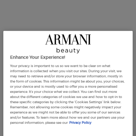
Makeup Festival: up to 30% off on a
selection.* Summer gifts from £50 — code:
SUMMER*
Enhance Your Experience!
Your privacy is important to us so we want to be clear on what
Free Shipping
3 Samples
Free returns
Apple Pay
information is collected when you visit our sites. During your visit, we
from £50
may need to retrieve and/or store your browser information, mostly in
the form of cookies. This information might be about you, your choices,
or your device and is mostly used to offer you a more personalised
experience. It’s your choice what we collect. You can find out more
PDP Section Tabs Default
about the different categories of cookies we use and how to opt-in to
BOTTLE
INGREDIENTS
DESCRIPTION
these specific categories by clicking the ‘Cookies Settings’ link below.
Remember, not allowing some cookies might negatively impact your
experience as we might not be able to offer you some of our services
and/or features. To learn more about how we and our partners use your
personal information, please see our
Privacy Policy