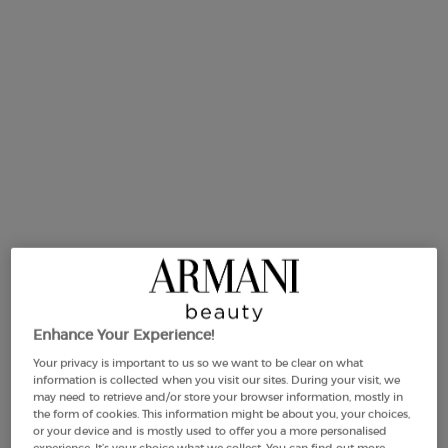
One size available:
175 g
-
£85.00
(£485.71/KG.)
175 g
Selected
, 1 of 1
£85.00
(£485.71/KG.)
Enhance Your Experience!
Your privacy is important to us so we want to be clear on what
Makeup Festival: up to 30% off on a
information is collected when you visit our sites. During your visit, we
selection.* Summer gifts from £50 — code:
may need to retrieve and/or store your browser information, mostly in
SUMMER*
the form of cookies. This information might be about you, your choices,
or your device and is mostly used to offer you a more personalised