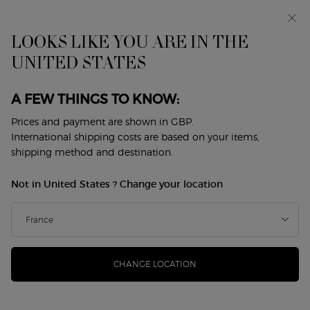
Early access: I WILL — a new take on masculinity. With a
complimentary sample.*
Free standard delivery from £50, otherwise £5 for
LOOKS LIKE YOU ARE IN THE
standard postage - For more options click
here
UNITED STATES
0
My
0 product in cart
Store
cart
Locator
A FEW THINGS TO KNOW:
Main content
Back to Candles
Prices and payment are shown in GBP.
International shipping costs are based on your items,
ARMANI/PRIVÉ SANTAL DAN SHA
shipping method and destination.
SCENTED CANDLE
Not in United States ? Change your location
£85.00
In Stock
(£485.71/KG.)
The new ARMANI/PRIVÉ CANDLE collection brings
inspiration and escape to every moment. With each of t ...
Read more
CHANGE LOCATION
(0)
Write a review
No
rating