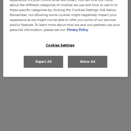
experience. It’s your choice what we collect. You can find out more
about the different categories of cookies we use and how to opt-in to
these specific categories by clicking the ‘Cookies Settings’ link below.
Remember, not allowing some cookies might negatively impact your
experience as we might not be able to offer you some of our services
Free Shipping
3 Samples
Free returns
Apple Pay
and/or features. To learn more about how we and our partners use your
from £50
personal information, please see our
Privacy Policy
Cookies Settings
PDP Section Tabs Default
DESIGN
RITUAL
INGREDIEN
DESCRIPTION
Reject All
Allow All