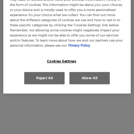
the form of cookies. This information might be about you, your choices,
or your device and is mostly used to offer you a more personalised
experience. It’s your choice what we collect. You can find out more
about the different categories of cookies we use and how to opt-in to
Makeup Festival: up to 30% off on a
these specific categories by clicking the ‘Cookies Settings’ link below.
Remember, not allowing some cookies might negatively impact your
selection.* Summer gifts from £50 — code:
experience as we might not be able to offer you some of our services
SUMMER*
and/or features. To learn more about how we and our partners use your
personal information, please see our
Privacy Policy
Cookies Settings
Free Shipping
3 Samples
Free returns
Apple Pay
from £50
Reject All
Allow All
PDP Section Tabs Default
INGREDIENTS
DESCRIPTION
Rose Milano is a haute couture unisex fragrance imagined by
Giorgio Armani as a tribute to Milan, a city that is more than
an emblem of fashion, it is home to the fashion of Giorgio