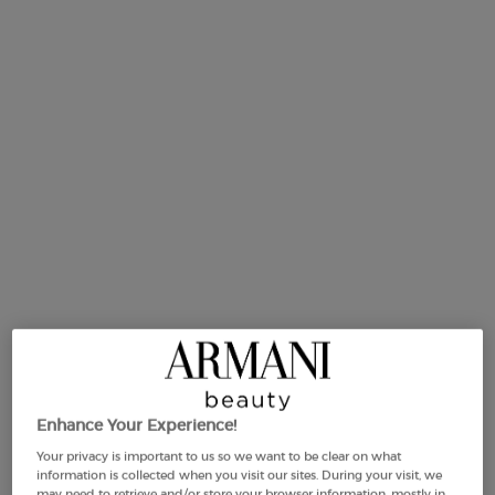
link.
Selected size:
50 ml
-
£135.00
(£2,700.00/L.)
Enhance Your Experience!
50 ml
100 ml
Your privacy is important to us so we want to be clear on what
Selected
The product variation is out of stock,
, 1 of 2
Selected
The product variation is out
, 2 of 2
£135.00
£195.00
information is collected when you visit our sites. During your visit, we
(£2,700.00/L.)
(£1,950.00/L.)
may need to retrieve and/or store your browser information, mostly in