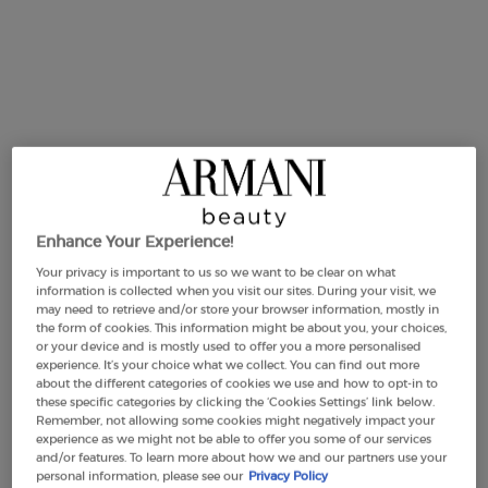
BEST PRICE
50 ml
90 ml
Refill - 100ml
Selected
, 2 of 4
Selected
, 3 of 4
Selected
, 4 of 4
£102.00
£137.00
£120.00
,040.00/L.)
(£1,522.22/L.)
(£1,200.00/L.)
Makeup Festival: up to 30% off on a
selection.* Summer gifts from £50 — code:
SUMMER*
Enhance Your Experience!
Your privacy is important to us so we want to be clear on what
information is collected when you visit our sites. During your visit, we
may need to retrieve and/or store your browser information, mostly in
the form of cookies. This information might be about you, your choices,
or your device and is mostly used to offer you a more personalised
Free Shipping
3 Samples
Free returns
Apple Pay
experience. It’s your choice what we collect. You can find out more
from £50
about the different categories of cookies we use and how to opt-in to
these specific categories by clicking the ‘Cookies Settings’ link below.
Remember, not allowing some cookies might negatively impact your
experience as we might not be able to offer you some of our services
Default PDP Tabs with accordion on mobile
and/or features. To learn more about how we and our partners use your
DESCRIPTION
personal information, please see our
Privacy Policy