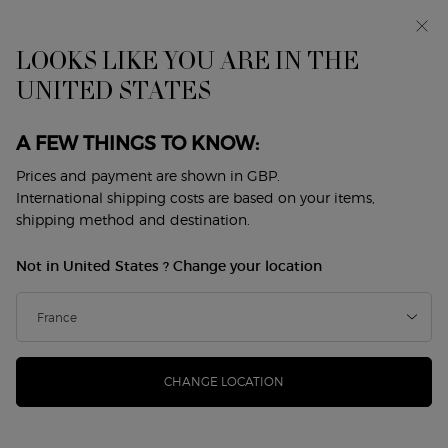
Early access: I WILL — a new take on masculinity. With a
complimentary sample.*
Free standard delivery from £50, otherwise £5 for
LOOKS LIKE YOU ARE IN THE
standard postage - For more options click
here
UNITED STATES
0
My
0 product in cart
Store
cart
Locator
A FEW THINGS TO KNOW:
Main content
Back to My Way
Prices and payment are shown in GBP.
International shipping costs are based on your items,
MY WAY EAU DE PARFUM -
shipping method and destination.
REFILLABLE
Not in United States ? Change your location
£137.00
In Stock
(£1,522.22/L.)
INTRODUCING MY WAY; THE FEMININE FRAGRANCE BY
GIORGIO ARMANI Giorgio Armani, designer of timeless f ...
Read more
CHANGE LOCATION
4.7
(23497)
Write a review
Read
23497