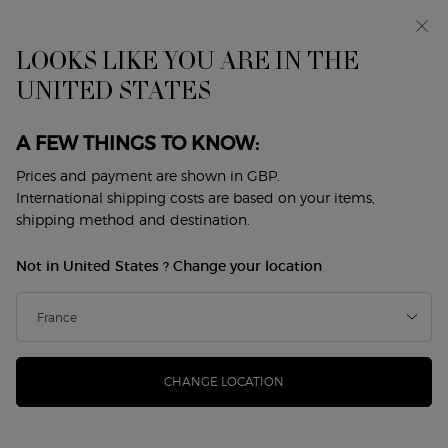
Early access: I WILL — a new take on masculinity. With a
complimentary sample.*
Free standard delivery from £50, otherwise £5 for
LOOKS LIKE YOU ARE IN THE
standard postage - For more options click
here
UNITED STATES
0
My
0 product in cart
Store
cart
Locator
A FEW THINGS TO KNOW:
Main content
Back to Sì
Prices and payment are shown in GBP.
International shipping costs are based on your items,
SÌ PASSIONE EAU DE PARFUM
shipping method and destination.
INTENSE - REFILLABLE
Not in United States ? Change your location
£110.00
In Stock
(£2,200.00/L.)
The vibrant and enveloping floral-ambery woody fragrance.
...
Read more
CHANGE LOCATION
4.7
(265)
Write a review
Read
265
Reviews.