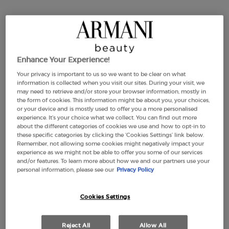
Enhance Your Experience!
Your privacy is important to us so we want to be clear on what
information is collected when you visit our sites. During your visit, we
may need to retrieve and/or store your browser information, mostly in
Selected size:
50 ml
-
£110.00
(£2,200.00/L.)
the form of cookies. This information might be about you, your choices,
or your device and is mostly used to offer you a more personalised
experience. It’s your choice what we collect. You can find out more
about the different categories of cookies we use and how to opt-in to
these specific categories by clicking the ‘Cookies Settings’ link below.
30 ml
50 ml
100 ml
Selected
, 2 of 4
Selected
, 3 of 4
Selected
, 4 of 4
£77.00
£110.00
£150.00
Remember, not allowing some cookies might negatively impact your
,566.67/L.)
(£2,200.00/L.)
(£1,500.00/L.)
experience as we might not be able to offer you some of our services
and/or features. To learn more about how we and our partners use your
personal information, please see our
Privacy Policy
Cookies Settings
Makeup Festival: up to 30% off on a
selection.* Summer gifts from £50 — code:
SUMMER*
Reject All
Allow All