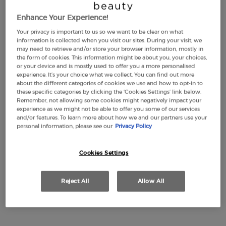
Enhance Your Experience!
Your privacy is important to us so we want to be clear on what
information is collected when you visit our sites. During your visit, we
may need to retrieve and/or store your browser information, mostly in
the form of cookies. This information might be about you, your choices,
or your device and is mostly used to offer you a more personalised
experience. It’s your choice what we collect. You can find out more
about the different categories of cookies we use and how to opt-in to
these specific categories by clicking the ‘Cookies Settings’ link below.
Remember, not allowing some cookies might negatively impact your
experience as we might not be able to offer you some of our services
and/or features. To learn more about how we and our partners use your
personal information, please see our
Privacy Policy
Cookies Settings
Reject All
Allow All