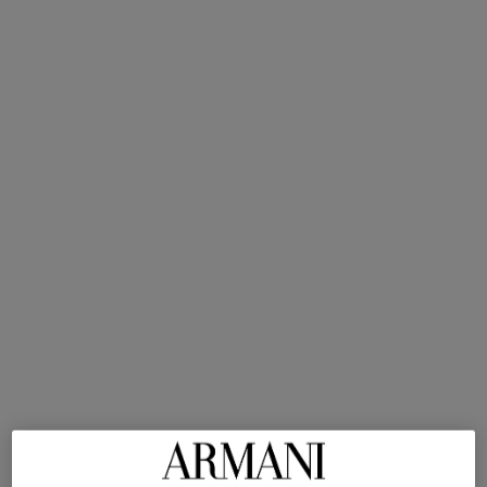
Intensity
SHOP NOW