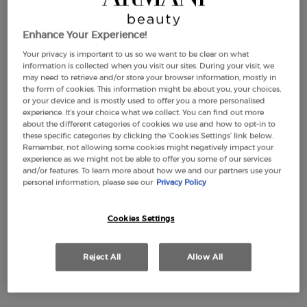
Enhance Your Experience!
Your privacy is important to us so we want to be clear on what
information is collected when you visit our sites. During your visit, we
may need to retrieve and/or store your browser information, mostly in
the form of cookies. This information might be about you, your choices,
or your device and is mostly used to offer you a more personalised
experience. It’s your choice what we collect. You can find out more
about the different categories of cookies we use and how to opt-in to
these specific categories by clicking the ‘Cookies Settings’ link below.
Remember, not allowing some cookies might negatively impact your
experience as we might not be able to offer you some of our services
and/or features. To learn more about how we and our partners use your
personal information, please see our
Privacy Policy
Cookies Settings
Reject All
Allow All