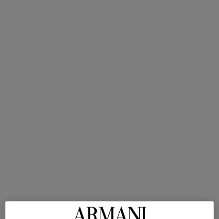
A bold chypre with rich vanilla
and sensual leather
undertones.
Intensity
SHOP NOW