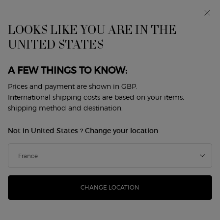
Makeup Festival: up to 30% off on a selection.* Summer
gifts from £50 — code: SUMMER*
Free standard delivery from £50, otherwise £5 for
LOOKS LIKE YOU ARE IN THE
standard postage - For more options click
here
UNITED STATES
0
My
0 product in cart
Store
cart
Locator
A FEW THINGS TO KNOW:
Main content
Prices and payment are shown in GBP.
International shipping costs are based on your items,
shipping method and destination.
TWO FRAGRANCES.
Not in United States ? Change your location
TWO INTERPRETATIONS OF
EMPOWERED FEMININITY.
SÌ PARFUM, powerful and sophisticated, unveils an intense
blend of smoky vanilla and rose. SÌ EAU DE PARFUM, refined
CHANGE LOCATION
and sensual, captures timeless elegance with blackcurrant
and May rose. Say SÌ to the one that reflects you.
SÌ PARFUM