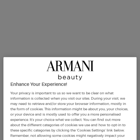
Selected size:
50 ml
-
£81.00
(£1,620.00/L.)
Enhance Your Experience!
50 ml
75 ml
125 m
ct variation is out of stock,
Selected
, 2 of 4
Selected
, 3 of 4
Se
, 4
£81.00
£99.00
£122.0
Your privacy is important to us so we want to be clear on what
(£1,620.00/L.)
(£1,320.00/L.)
(£976.00/
information is collected when you visit our sites. During your visit, we
may need to retrieve and/or store your browser information, mostly in
the form of cookies. This information might be about you, your choices,
or your device and is mostly used to offer you a more personalised
experience. It’s your choice what we collect. You can find out more
Makeup Festival: up to 30% off on a
about the different categories of cookies we use and how to opt-in to
selection.* Summer gifts from £50 — code:
these specific categories by clicking the ‘Cookies Settings’ link below.
SUMMER*
Remember, not allowing some cookies might negatively impact your