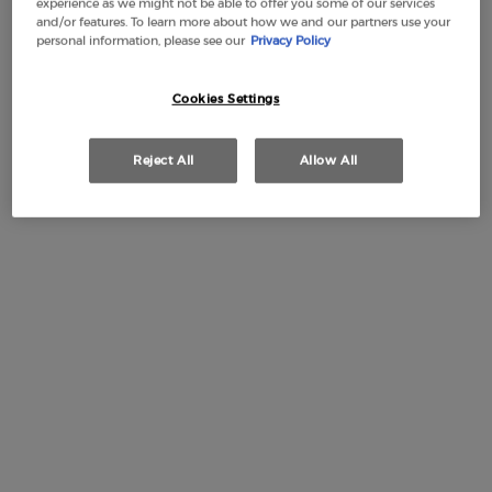
experience as we might not be able to offer you some of our services
and/or features. To learn more about how we and our partners use your
personal information, please see our
Privacy Policy
Cookies Settings
Free Shipping
3 Samples
Free returns
Apple Pay
from £50
Reject All
Allow All
PDP Section Tabs Default
REFILL
HOW TO APPLY
BOTT
DESCRIPTION