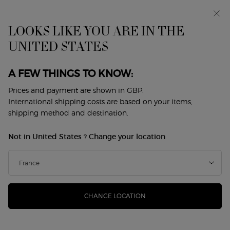
Early access: I WILL — a new take on masculinity. With a
complimentary sample.*
Free standard delivery from £50, otherwise £5 for
LOOKS LIKE YOU ARE IN THE
standard postage - For more options click
here
UNITED STATES
0
My
0 product in cart
Store
cart
Locator
A FEW THINGS TO KNOW:
Main content
Back to Fragrance Festival
Prices and payment are shown in GBP.
International shipping costs are based on your items,
ARMANI CODE EAU DE PARFUM
shipping method and destination.
REFILLABLE
Not in United States ? Change your location
£81.00
In Stock
(£1,620.00/L.)
GIORGIO ARMANI unveils ARMANI CODE EAU DE PARFUM,
a new compelling and vibrant intensity, encapsulat ...
Read
more
CHANGE LOCATION
4.7
(954)
Write a review
Read
954